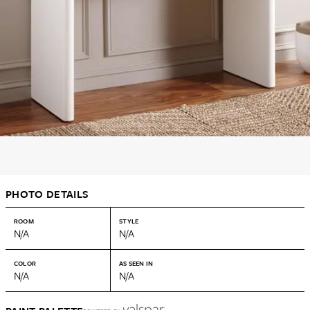
PHOTO DETAILS
ROOM
STYLE
N/A
N/A
COLOR
AS SEEN IN
N/A
N/A