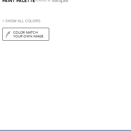
PAINT PALETTE
POWERED BY
+ SHOW ALL COLORS
COLOR MATCH
YOUR OWN IMAGE