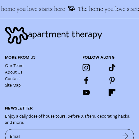
home you love starts here
The home you love start
MORE FROM US
FOLLOW ALONG
Our Team
About Us
Contact
Site Map
NEWSLETTER
Enjoy a daily dose of house tours, before & afters, decorating hacks,
and more.
Email