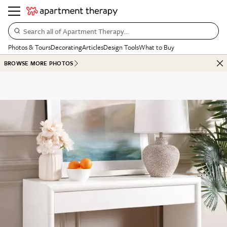
Search all of Apartment Therapy…
Photos & Tours
Decorating
Articles
Design Tools
What to Buy
BROWSE MORE PHOTOS