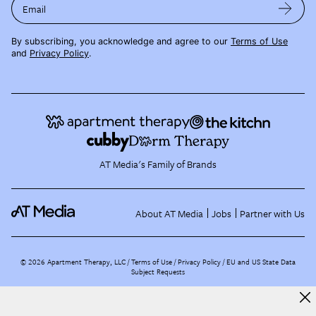
Email
By subscribing, you acknowledge and agree to our
Terms of Use
and
Privacy Policy
.
AT Media's Family of Brands
About AT Media
Jobs
Partner with Us
©
2026
Apartment Therapy, LLC /
Terms of Use
Privacy Policy
EU and US State Data
Subject Requests