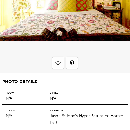
PHOTO DETAILS
ROOM
STYLE
N/A
N/A
COLOR
AS SEEN IN
N/A
Jason & John’s Hyper Saturated Home:
Part 1