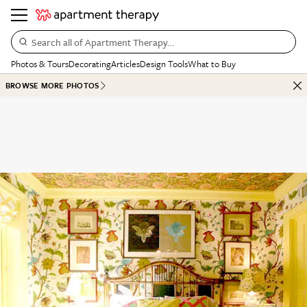
Search all of Apartment Therapy…
Photos & Tours
Decorating
Articles
Design Tools
What to Buy
BROWSE MORE PHOTOS