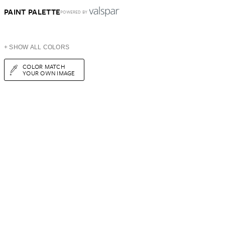
PAINT PALETTE
POWERED BY
+ SHOW ALL COLORS
COLOR MATCH
YOUR OWN IMAGE