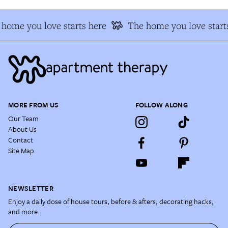
home you love starts here
The home you love start
MORE FROM US
FOLLOW ALONG
Our Team
About Us
Contact
Site Map
NEWSLETTER
Enjoy a daily dose of house tours, before & afters, decorating hacks,
and more.