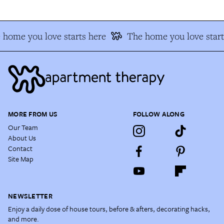
 home you love starts here
The home you love start
MORE FROM US
FOLLOW ALONG
Our Team
About Us
Contact
Site Map
NEWSLETTER
Enjoy a daily dose of house tours, before & afters, decorating hacks,
and more.