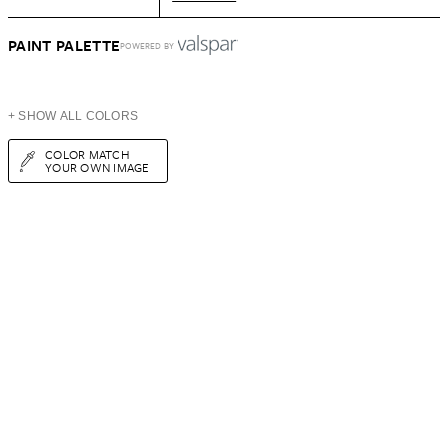
PAINT PALETTE
POWERED BY
+ SHOW ALL COLORS
COLOR MATCH
YOUR OWN IMAGE