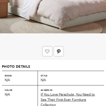
PHOTO DETAILS
ROOM
STYLE
N/A
N/A
COLOR
AS SEEN IN
N/A
If You Love Parachute, You Need to
See Their First-Ever Furniture
Collection