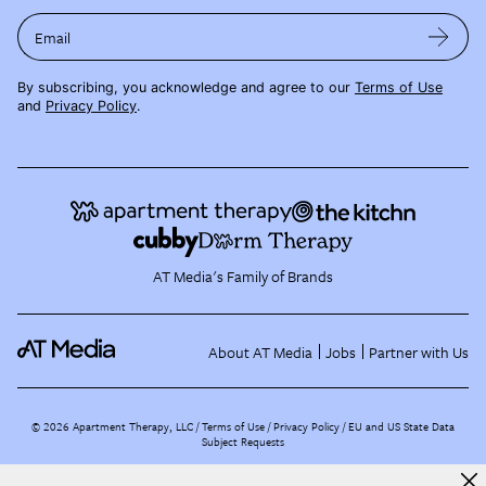
Email
By subscribing, you acknowledge and agree to our
Terms of Use
and
Privacy Policy
.
AT Media's Family of Brands
About AT Media
Jobs
Partner with Us
©
2026
Apartment Therapy, LLC /
Terms of Use
Privacy Policy
EU and US State Data
Subject Requests