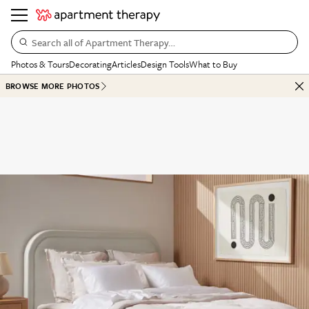
Search all of Apartment Therapy…
Photos & Tours
Decorating
Articles
Design Tools
What to Buy
BROWSE MORE PHOTOS