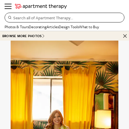
Search all of Apartment Therapy…
Photos & Tours
Decorating
Articles
Design Tools
What to Buy
BROWSE MORE PHOTOS