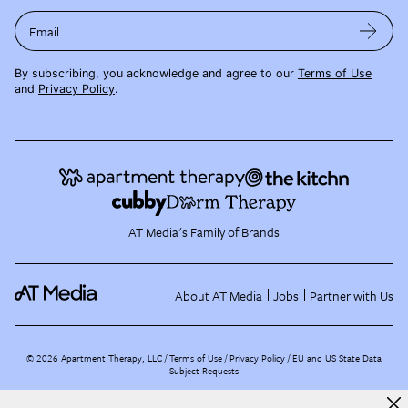
Email
By subscribing, you acknowledge and agree to our
Terms of Use
and
Privacy Policy
.
AT Media's Family of Brands
About AT Media
Jobs
Partner with Us
©
2026
Apartment Therapy, LLC /
Terms of Use
Privacy Policy
EU and US State Data
Subject Requests