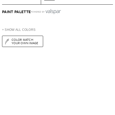
PAINT PALETTE
POWERED BY
+ SHOW ALL COLORS
COLOR MATCH
YOUR OWN IMAGE