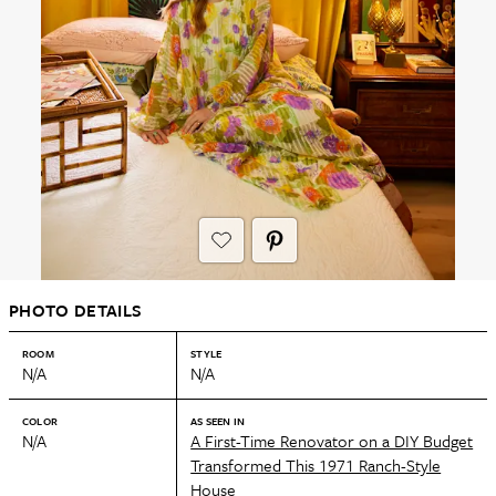
PHOTO DETAILS
ROOM
STYLE
N/A
N/A
COLOR
AS SEEN IN
N/A
A First-Time Renovator on a DIY Budget
Transformed This 1971 Ranch-Style
House