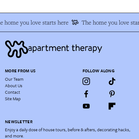
e home you love starts here
The home you love star
MORE FROM US
FOLLOW ALONG
Our Team
About Us
Contact
Site Map
NEWSLETTER
Enjoy a daily dose of house tours, before & afters, decorating hacks,
and more.