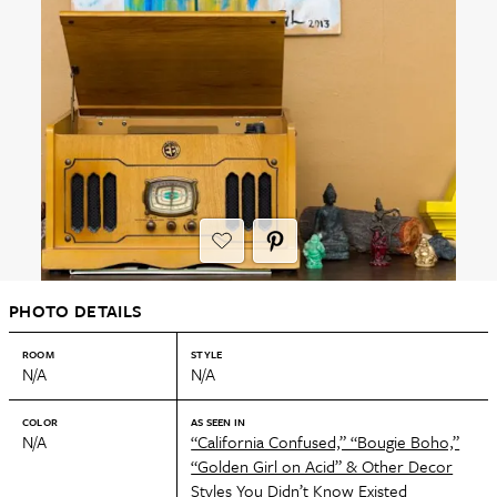
PHOTO DETAILS
ROOM
STYLE
N/A
N/A
COLOR
AS SEEN IN
N/A
“California Confused,” “Bougie Boho,”
“Golden Girl on Acid” & Other Decor
Styles You Didn’t Know Existed