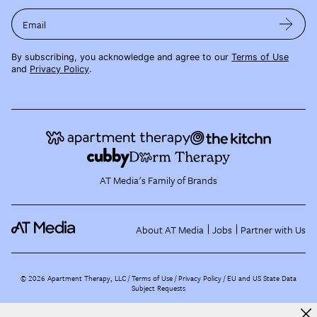
Email
By subscribing, you acknowledge and agree to our
Terms of Use
and
Privacy Policy
.
AT Media's Family of Brands
About AT Media
Jobs
Partner with Us
©
2026
Apartment Therapy, LLC /
Terms of Use
Privacy Policy
EU and US State Data
Subject Requests