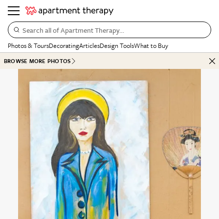
Search all of Apartment Therapy…
Photos & Tours
Decorating
Articles
Design Tools
What to Buy
BROWSE MORE PHOTOS