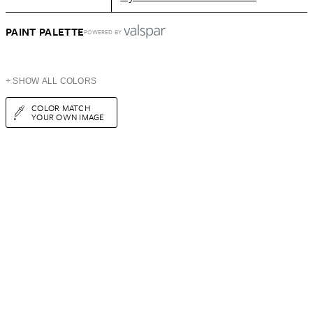
PAINT PALETTE
POWERED BY
+ SHOW ALL COLORS
COLOR MATCH
YOUR OWN IMAGE