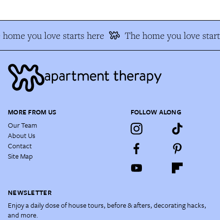
home you love starts here
The home you love start
MORE FROM US
FOLLOW ALONG
Our Team
About Us
Contact
Site Map
NEWSLETTER
Enjoy a daily dose of house tours, before & afters, decorating hacks,
and more.