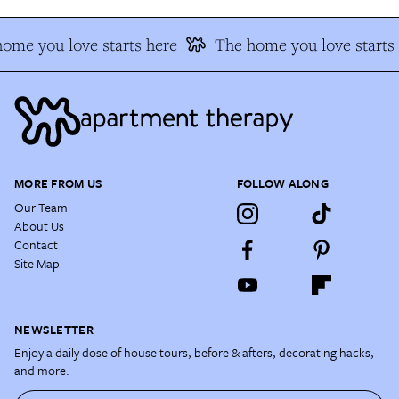
ome you love starts here
The home you love starts 
MORE FROM US
FOLLOW ALONG
Our Team
About Us
Contact
Site Map
NEWSLETTER
Enjoy a daily dose of house tours, before & afters, decorating hacks,
and more.