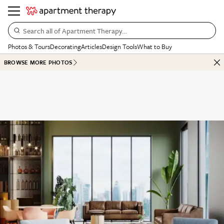
Search all of Apartment Therapy…
Photos & Tours
Decorating
Articles
Design Tools
What to Buy
BROWSE MORE PHOTOS