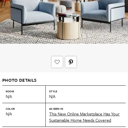
PHOTO DETAILS
ROOM
STYLE
N/A
N/A
COLOR
AS SEEN IN
N/A
This New Online Marketplace Has Your
Sustainable Home Needs Covered