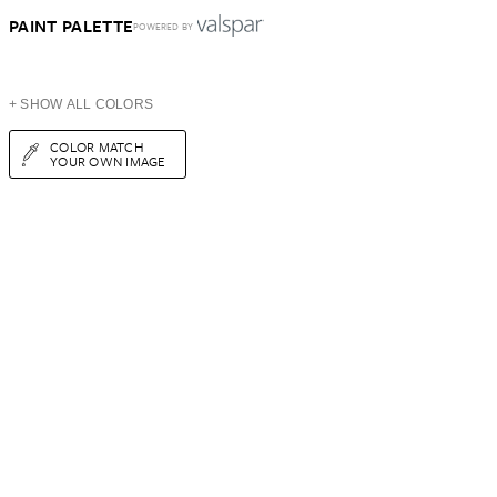
PAINT PALETTE
POWERED BY
+ SHOW ALL COLORS
COLOR MATCH
YOUR OWN IMAGE