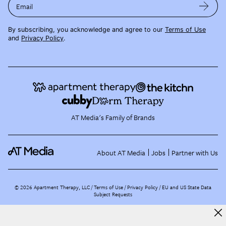
Email
By subscribing, you acknowledge and agree to our
Terms of Use
and
Privacy Policy
.
AT Media's Family of Brands
About AT Media
Jobs
Partner with Us
©
2026
Apartment Therapy, LLC /
Terms of Use
Privacy Policy
EU and US State Data
Subject Requests