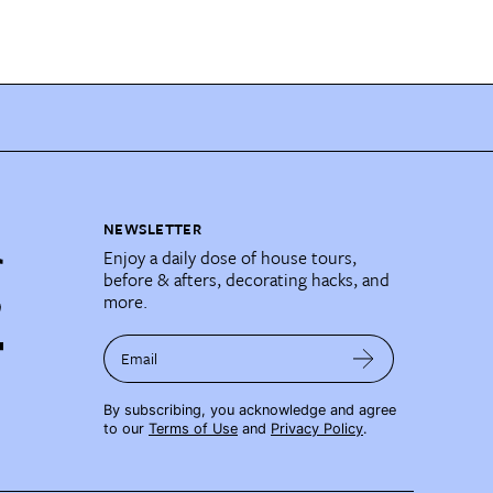
NEWSLETTER
Enjoy a daily dose of house tours,
before & afters, decorating hacks, and
more.
Email
By subscribing, you acknowledge and agree
to our
Terms of Use
and
Privacy Policy
.