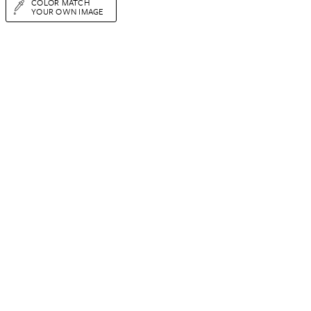
COLOR MATCH
YOUR OWN IMAGE