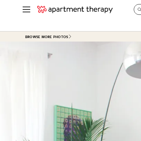
See all
in Photos & Tours
See all
BROWSE MORE PHOTOS
ROOM PHOTOS
BY TOP
Living Room
Decorati
Bedroom
Organizi
Bathroom
Cleaning
Kitchen
Home Pr
Office & Dens
Plants &
See All
Real Esta
Life
Money