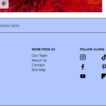
tarts here
MORE FROM US
FOLLOW ALONG
Our Team
About Us
Contact
Site Map