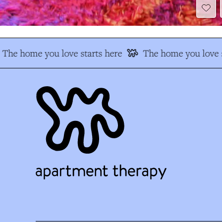
The home you love starts here
The home you love s