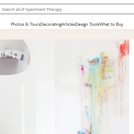
Search all of Apartment Therapy…
Photos & Tours
Decorating
Articles
Design Tools
What to Buy
in Articles
See all
in Decorating
See all
in Design Tools
See all
in What
Mood Board
IC
HOUSE TOURS
BY ROOM
SPECIAL FEATURES
BEFORE & AFTERS
SHOPPING INSP
BY TOP
ng
Apartment Tours
Living Room
The Cure
Daily Design Eye
Kitchen
Sales & Deals
Small S
ng
Studio Apartments
Bedroom
New/Next List
Gardening Genie (Partner)
Living Room
Gift Therapy
Styles &
Colorful Homes
Kitchen
State of Home Design
Bathroom
Organization Awar
Colors
ojects
Rental Homes
Bathroom
Design Changemakers
Dining Room
Cleaning Awards
Furnitur
 Yards
+ Submit Your Own Tour
+ Submit Your Own Proj
te
See All
See All