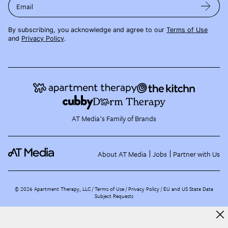
Email
By subscribing, you acknowledge and agree to our
Terms of Use
and
Privacy Policy
.
AT Media's Family of Brands
About AT Media
Jobs
Partner with Us
©
2026
Apartment Therapy, LLC /
Terms of Use
Privacy Policy
EU and US State Data
Subject Requests