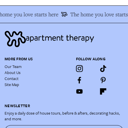
home you love starts here
The home you love starts
MORE FROM US
FOLLOW ALONG
Our Team
About Us
Contact
Site Map
NEWSLETTER
Enjoy a daily dose of house tours, before & afters, decorating hacks,
and more.