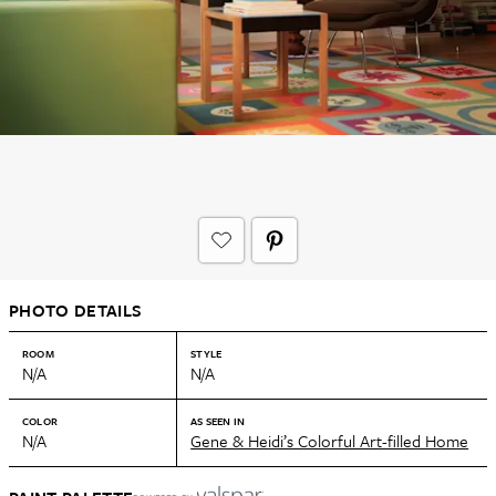
PHOTO DETAILS
ROOM
STYLE
N/A
N/A
COLOR
AS SEEN IN
N/A
Gene & Heidi’s Colorful Art-filled Home