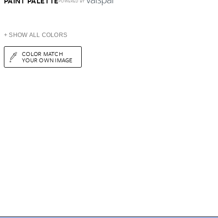
PAINT PALETTE
POWERED BY
+ SHOW ALL COLORS
COLOR MATCH
YOUR OWN IMAGE