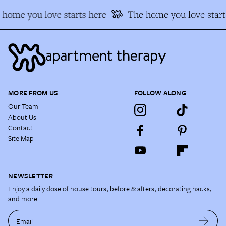
home you love starts here
The home you love start
MORE FROM US
FOLLOW ALONG
Our Team
About Us
Contact
Site Map
NEWSLETTER
Enjoy a daily dose of house tours, before & afters, decorating hacks,
and more.
Email