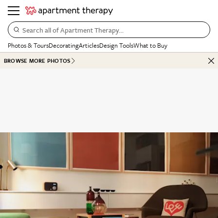
Search all of Apartment Therapy…
Photos & Tours
Decorating
Articles
Design Tools
What to Buy
BROWSE MORE PHOTOS