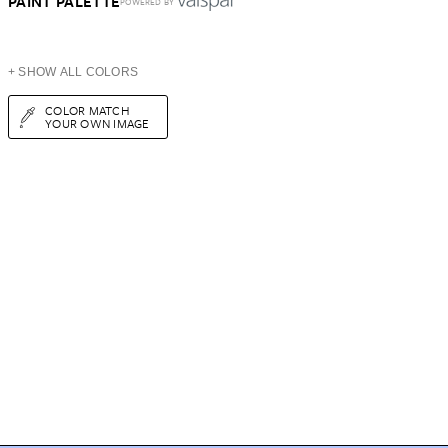
PAINT PALETTE
POWERED BY
+ SHOW ALL COLORS
COLOR MATCH
YOUR OWN IMAGE