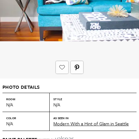
PHOTO DETAILS
ROOM
STYLE
N/A
N/A
COLOR
AS SEEN IN
N/A
Modern With a Hint of Glam in Seattle