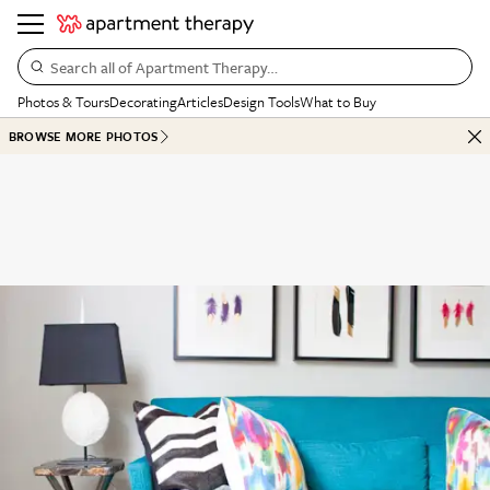
Search all of Apartment Therapy…
Photos & Tours
Decorating
Articles
Design Tools
What to Buy
BROWSE MORE PHOTOS