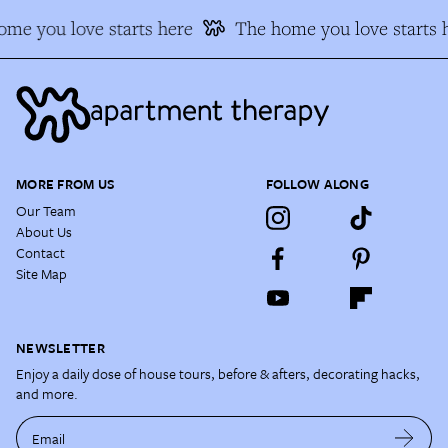
me you love starts here
The home you love starts 
MORE FROM US
FOLLOW ALONG
Our Team
About Us
Contact
Site Map
NEWSLETTER
Enjoy a daily dose of house tours, before & afters, decorating hacks,
and more.
Email