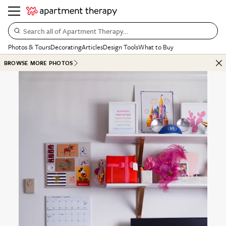
Search all of Apartment Therapy…
Photos & Tours
Decorating
Articles
Design Tools
What to Buy
BROWSE MORE PHOTOS