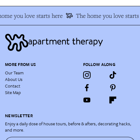
ome you love starts here
The home you love starts
MORE FROM US
FOLLOW ALONG
Our Team
About Us
Contact
Site Map
NEWSLETTER
Enjoy a daily dose of house tours, before & afters, decorating hacks,
and more.