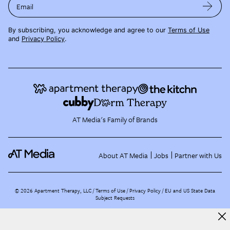
Email
By subscribing, you acknowledge and agree to our
Terms of Use
and
Privacy Policy
.
AT Media's Family of Brands
About AT Media
Jobs
Partner with Us
©
2026
Apartment Therapy, LLC /
Terms of Use
Privacy Policy
EU and US State Data
Subject Requests