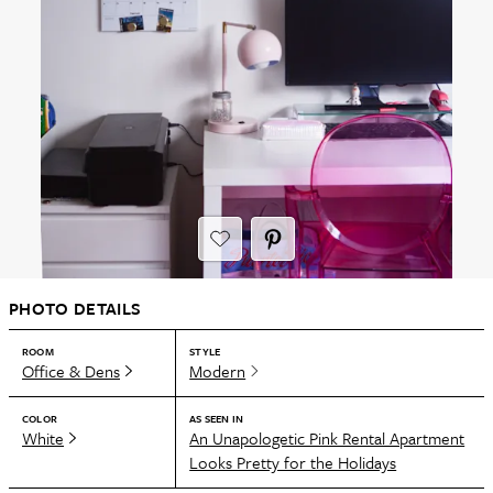
PHOTO DETAILS
ROOM
STYLE
Office & Dens
Modern
COLOR
AS SEEN IN
White
An Unapologetic Pink Rental Apartment
Looks Pretty for the Holidays