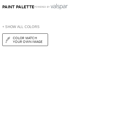
PAINT PALETTE
POWERED BY
+ SHOW ALL COLORS
COLOR MATCH
YOUR OWN IMAGE