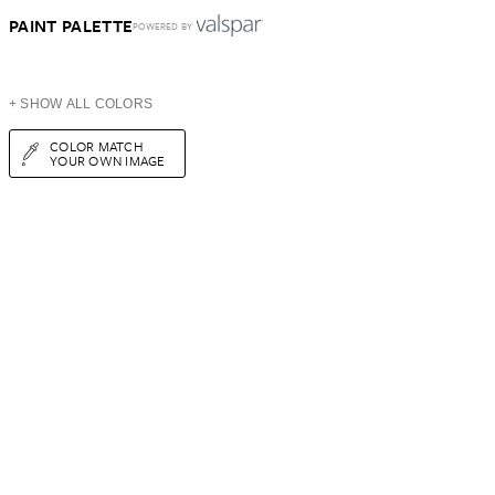
PAINT PALETTE
POWERED BY
+ SHOW ALL COLORS
COLOR MATCH
YOUR OWN IMAGE