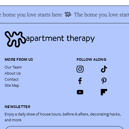
 home you love starts here
The home you love start
MORE FROM US
FOLLOW ALONG
Our Team
About Us
Contact
Site Map
NEWSLETTER
Enjoy a daily dose of house tours, before & afters, decorating hacks,
and more.