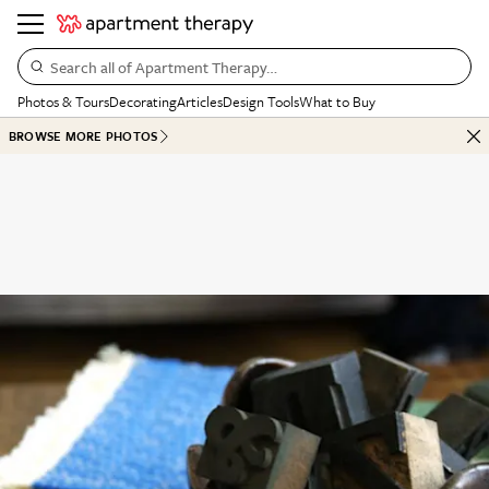
Search all of Apartment Therapy…
Photos & Tours
Decorating
Articles
Design Tools
What to Buy
BROWSE MORE PHOTOS