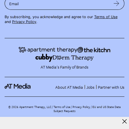
Email
By subscribing, you acknowledge and agree to our
Terms of Use
and
Privacy Policy
.
AT Media's Family of Brands
About AT Media
Jobs
Partner with Us
©
2026
Apartment Therapy, LLC /
Terms of Use
Privacy Policy
EU and US State Data
Subject Requests