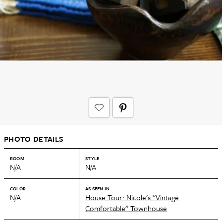
PHOTO DETAILS
ROOM
STYLE
N/A
N/A
COLOR
AS SEEN IN
N/A
House Tour: Nicole’s “Vintage
Comfortable” Townhouse