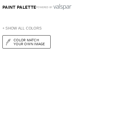
PAINT PALETTE
POWERED BY
+ SHOW ALL COLORS
COLOR MATCH
YOUR OWN IMAGE