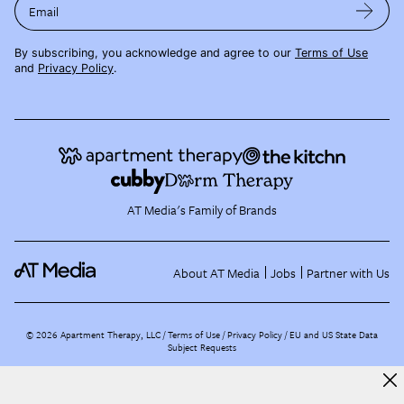
Email
By subscribing, you acknowledge and agree to our
Terms of Use
and
Privacy Policy
.
AT Media's Family of Brands
About AT Media
Jobs
Partner with Us
©
2026
Apartment Therapy, LLC /
Terms of Use
Privacy Policy
EU and US State Data
Subject Requests