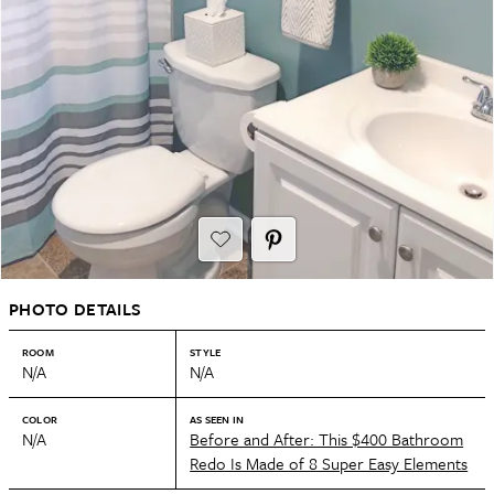
PHOTO DETAILS
ROOM
STYLE
N/A
N/A
COLOR
AS SEEN IN
N/A
Before and After: This $400 Bathroom
Redo Is Made of 8 Super Easy Elements