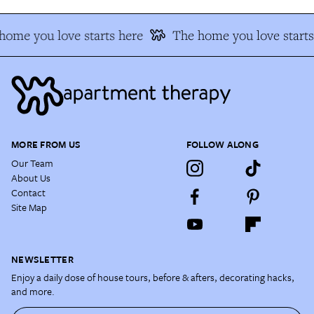
home you love starts here
The home you love starts
MORE FROM US
FOLLOW ALONG
Our Team
About Us
Contact
Site Map
NEWSLETTER
Enjoy a daily dose of house tours, before & afters, decorating hacks,
and more.