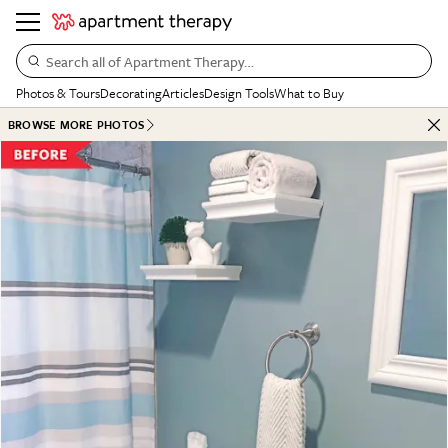
Search all of Apartment Therapy…
Photos & Tours
Decorating
Articles
Design Tools
What to Buy
BROWSE MORE PHOTOS