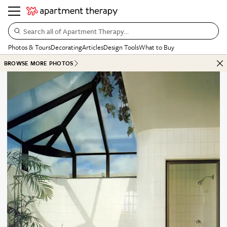
Search all of Apartment Therapy…
Photos & Tours
Decorating
Articles
Design Tools
What to Buy
BROWSE MORE PHOTOS