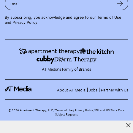
Email
By subscribing, you acknowledge and agree to our
Terms of Use
and
Privacy Policy
.
AT Media's Family of Brands
About AT Media
Jobs
Partner with Us
©
2026
Apartment Therapy, LLC /
Terms of Use
Privacy Policy
EU and US State Data
Subject Requests