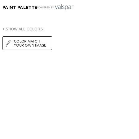
PAINT PALETTE
POWERED BY
+ SHOW ALL COLORS
COLOR MATCH
YOUR OWN IMAGE