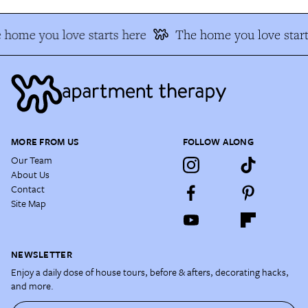
 home you love starts here
The home you love start
MORE FROM US
FOLLOW ALONG
Our Team
About Us
Contact
Site Map
NEWSLETTER
Enjoy a daily dose of house tours, before & afters, decorating hacks,
and more.