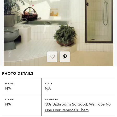
PHOTO DETAILS
ROOM
STYLE
N/A
N/A
COLOR
AS SEEN IN
N/A
’80s Bathrooms So Good, We Hope No
One Ever Remodels Them