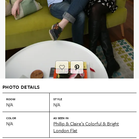
PHOTO DETAILS
ROOM
STYLE
N/A
N/A
COLOR
AS SEEN IN
N/A
Phillip & Claire’s Colorful & Bright
London Flat