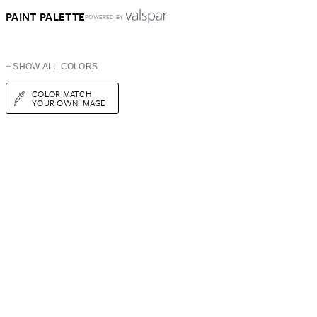
PAINT PALETTE
POWERED BY
+ SHOW ALL COLORS
COLOR MATCH
YOUR OWN IMAGE