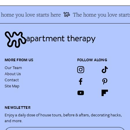
home you love starts here
The home you love start
MORE FROM US
FOLLOW ALONG
Our Team
About Us
Contact
Site Map
NEWSLETTER
Enjoy a daily dose of house tours, before & afters, decorating hacks,
and more.