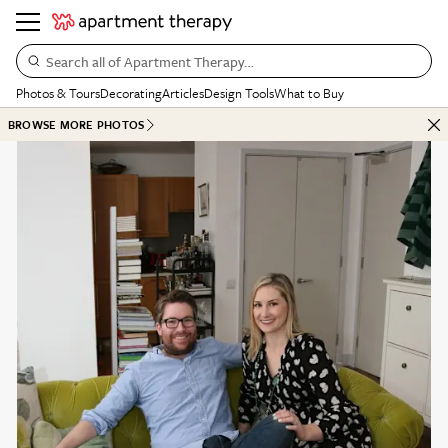
Search all of Apartment Therapy…
Photos & Tours
Decorating
Articles
Design Tools
What to Buy
BROWSE MORE PHOTOS