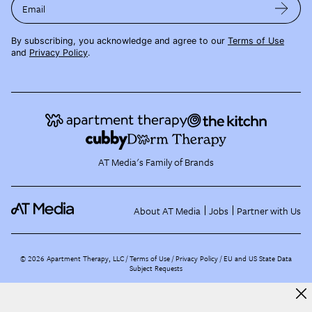
Email
By subscribing, you acknowledge and agree to our
Terms of Use
and
Privacy Policy
.
AT Media's Family of Brands
About AT Media
Jobs
Partner with Us
©
2026
Apartment Therapy, LLC /
Terms of Use
Privacy Policy
EU and US State Data
Subject Requests