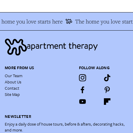
 home you love starts here
The home you love start
MORE FROM US
FOLLOW ALONG
Our Team
About Us
Contact
Site Map
NEWSLETTER
Enjoy a daily dose of house tours, before & afters, decorating hacks,
and more.