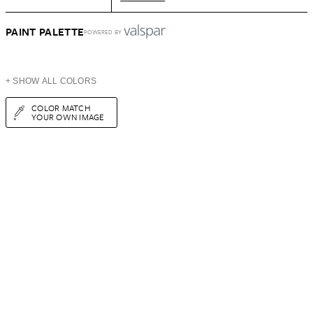
PAINT PALETTE
POWERED BY
+ SHOW ALL COLORS
COLOR MATCH
YOUR OWN IMAGE