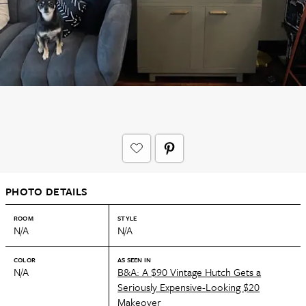
PHOTO DETAILS
ROOM
STYLE
N/A
N/A
COLOR
AS SEEN IN
N/A
B&A: A $90 Vintage Hutch Gets a
Seriously Expensive-Looking $20
Makeover