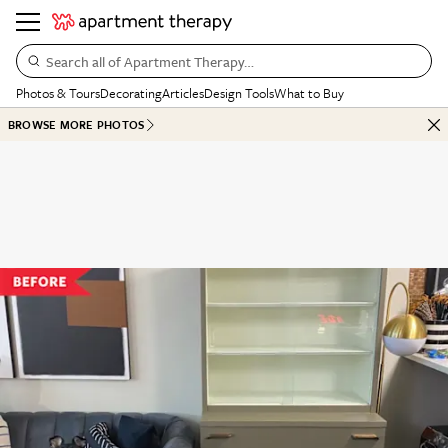
Search all of Apartment Therapy…
Photos & Tours
Decorating
Articles
Design Tools
What to Buy
BROWSE MORE PHOTOS