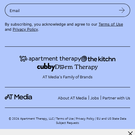
Email
By subscribing, you acknowledge and agree to our
Terms of Use
and
Privacy Policy
.
AT Media's Family of Brands
About AT Media
Jobs
Partner with Us
©
2026
Apartment Therapy, LLC /
Terms of Use
Privacy Policy
EU and US State Data
Subject Requests