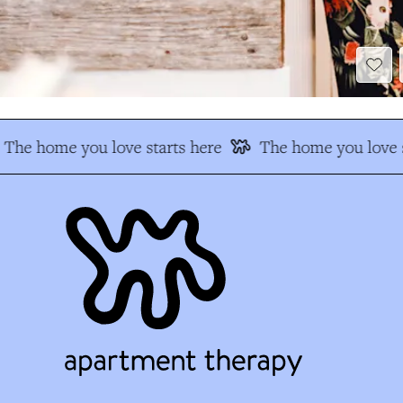
The home you love starts here
The home you love s