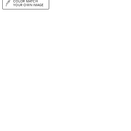
COLOR MATCH
YOUR OWN IMAGE