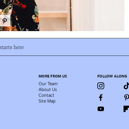
tarts here
MORE FROM US
FOLLOW ALONG
Our Team
About Us
Contact
Site Map