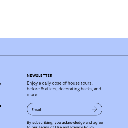
NEWSLETTER
Enjoy a daily dose of house tours,
before & afters, decorating hacks, and
more.
Email
By subscribing, you acknowledge and agree
to our
Terms of Use
and
Privacy Policy
.