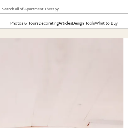
Search all of Apartment Therapy…
Photos & Tours
Decorating
Articles
Design Tools
What to Buy
in Articles
See all
in Decorating
See all
in Design Tools
See all
in What
Mood Board
IC
HOUSE TOURS
BY ROOM
SPECIAL FEATURES
BEFORE & AFTERS
SHOPPING INSP
BY TOP
ng
Apartment Tours
Living Room
The Cure
Daily Design Eye
Kitchen
Sales & Deals
Small S
ng
Studio Apartments
Bedroom
New/Next List
Gardening Genie (Partner)
Living Room
Gift Therapy
Styles &
Colorful Homes
Kitchen
State of Home Design
Bathroom
Organization Awar
Colors
ojects
Rental Homes
Bathroom
Design Changemakers
Dining Room
Cleaning Awards
Furnitur
 Yards
+ Submit Your Own Tour
+ Submit Your Own Proj
te
See All
See All