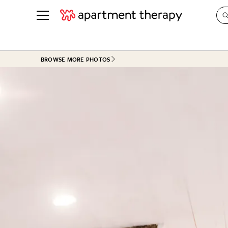
See all
in Photos & Tours
See all
BROWSE MORE PHOTOS
ROOM PHOTOS
BY TOP
Living Room
Decorati
Bedroom
Organizi
Bathroom
Cleaning
Kitchen
Home Pr
Office & Dens
Plants &
See All
Real Esta
Life
Money