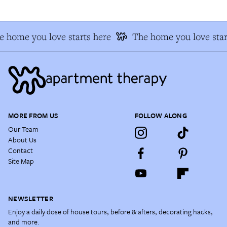
 home you love starts here
The home you love star
MORE FROM US
FOLLOW ALONG
Our Team
About Us
Contact
Site Map
NEWSLETTER
Enjoy a daily dose of house tours, before & afters, decorating hacks,
and more.