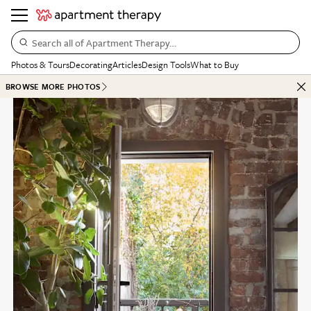
Search all of Apartment Therapy…
Photos & Tours
Decorating
Articles
Design Tools
What to Buy
BROWSE MORE PHOTOS