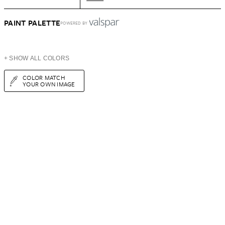
PAINT PALETTE
POWERED BY
+ SHOW ALL COLORS
COLOR MATCH
YOUR OWN IMAGE