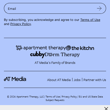
Email
By subscribing, you acknowledge and agree to our
Terms of Use
and
Privacy Policy
.
AT Media's Family of Brands
About AT Media
Jobs
Partner with Us
©
2026
Apartment Therapy, LLC /
Terms of Use
Privacy Policy
EU and US State Data
Subject Requests