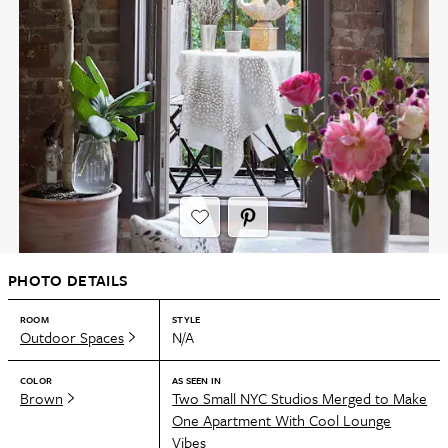
PHOTO DETAILS
ROOM
STYLE
Outdoor Spaces
N/A
COLOR
AS SEEN IN
Brown
Two Small NYC Studios Merged to Make
One Apartment With Cool Lounge
Vibes