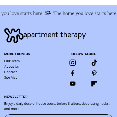
you love starts here
The home you love starts here
MORE FROM US
FOLLOW ALONG
Our Team
About Us
Contact
Site Map
NEWSLETTER
Enjoy a daily dose of house tours, before & afters, decorating hacks,
and more.