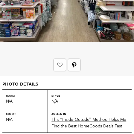
PHOTO DETAILS
ROOM
STYLE
N/A
N/A
COLOR
AS SEEN IN
N/A
This “Inside-Outside” Method Helps Me
Find the Best HomeGoods Deals Fast