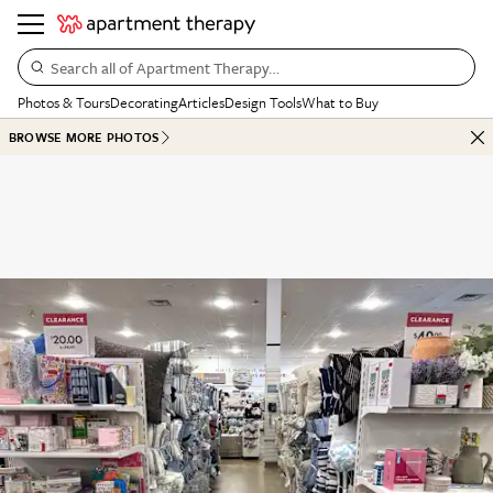
Search all of Apartment Therapy…
Photos & Tours
Decorating
Articles
Design Tools
What to Buy
BROWSE MORE PHOTOS