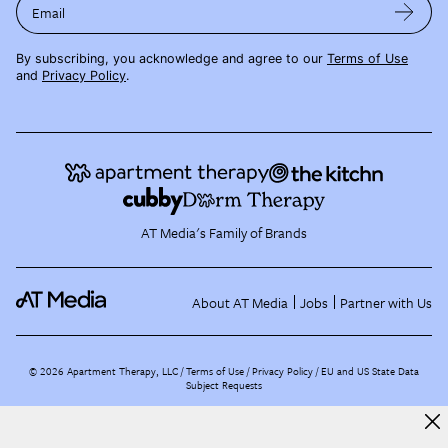
Email
By subscribing, you acknowledge and agree to our
Terms of Use
and
Privacy Policy
.
AT Media's Family of Brands
About AT Media
Jobs
Partner with Us
©
2026
Apartment Therapy, LLC /
Terms of Use
Privacy Policy
EU and US State Data
Subject Requests