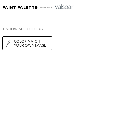
PAINT PALETTE
POWERED BY
+ SHOW ALL COLORS
COLOR MATCH
YOUR OWN IMAGE