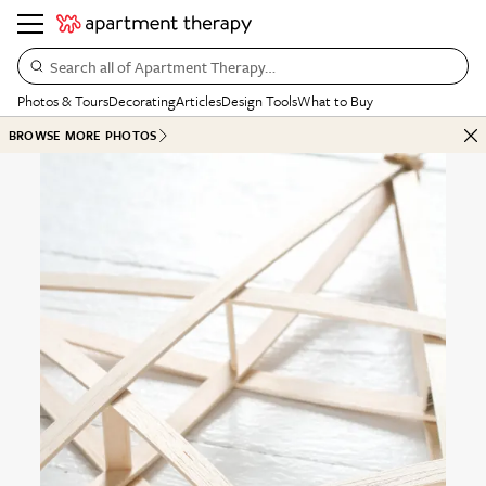
Search all of Apartment Therapy…
Photos & Tours
Decorating
Articles
Design Tools
What to Buy
BROWSE MORE PHOTOS