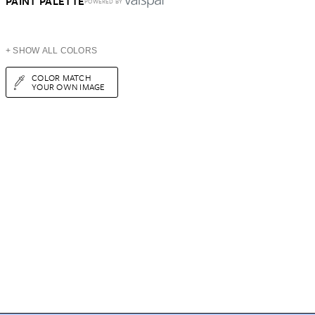
PAINT PALETTE
POWERED BY
+ SHOW ALL COLORS
COLOR MATCH
YOUR OWN IMAGE