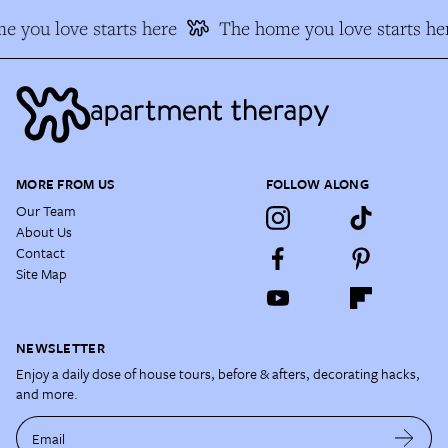
 you love starts here
The home you love starts he
MORE FROM US
FOLLOW ALONG
Our Team
About Us
Contact
Site Map
NEWSLETTER
Enjoy a daily dose of house tours, before & afters, decorating hacks,
and more.
Email