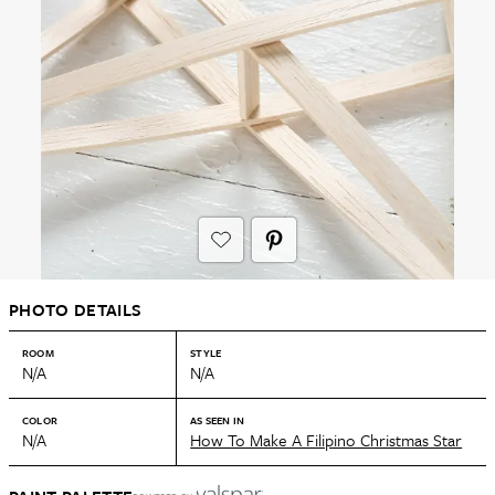
PHOTO DETAILS
ROOM
STYLE
N/A
N/A
COLOR
AS SEEN IN
N/A
How To Make A Filipino Christmas Star