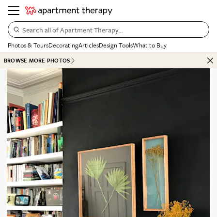
Search all of Apartment Therapy…
Photos & Tours
Decorating
Articles
Design Tools
What to Buy
BROWSE MORE PHOTOS