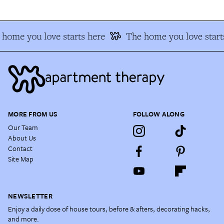
home you love starts here
The home you love start
MORE FROM US
FOLLOW ALONG
Our Team
About Us
Contact
Site Map
NEWSLETTER
Enjoy a daily dose of house tours, before & afters, decorating hacks,
and more.