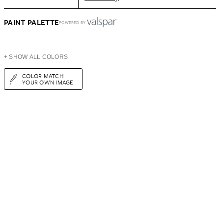
PAINT PALETTE
POWERED BY
+ SHOW ALL COLORS
COLOR MATCH
YOUR OWN IMAGE