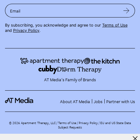
Email
By subscribing, you acknowledge and agree to our
Terms of Use
and
Privacy Policy
.
AT Media's Family of Brands
About AT Media
Jobs
Partner with Us
©
2026
Apartment Therapy, LLC /
Terms of Use
Privacy Policy
EU and US State Data
Subject Requests