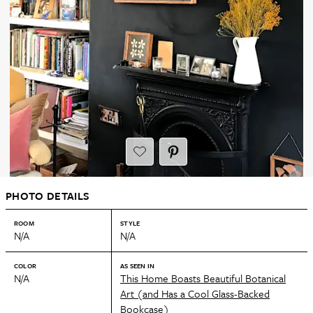
PHOTO DETAILS
ROOM
STYLE
N/A
N/A
COLOR
AS SEEN IN
N/A
This Home Boasts Beautiful Botanical
Art (and Has a Cool Glass-Backed
Bookcase)