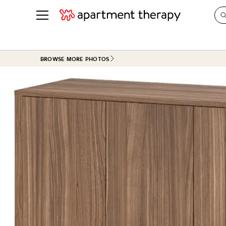
See all
in Photos & Tours
See all
BROWSE MORE PHOTOS
ROOM PHOTOS
BY TOP
Living Room
Decorati
Bedroom
Organizi
Bathroom
Cleaning
Kitchen
Home Pr
Office & Dens
Plants &
See All
Real Esta
Life
Money