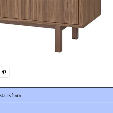
tarts here