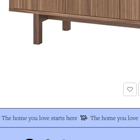
The home you love starts here
The home you love s