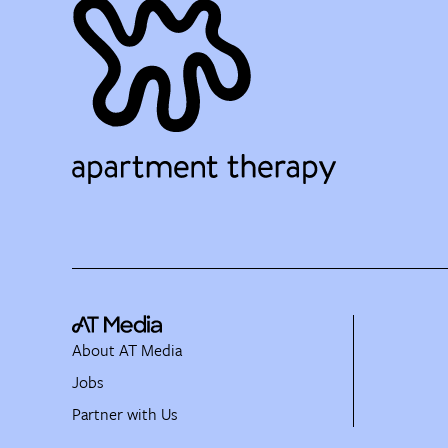
About AT Media
Jobs
Partner with Us