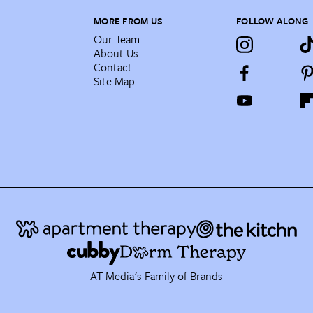
MORE FROM US
FOLLOW ALONG
Our Team
About Us
Contact
Site Map
AT Media's Family of Brands