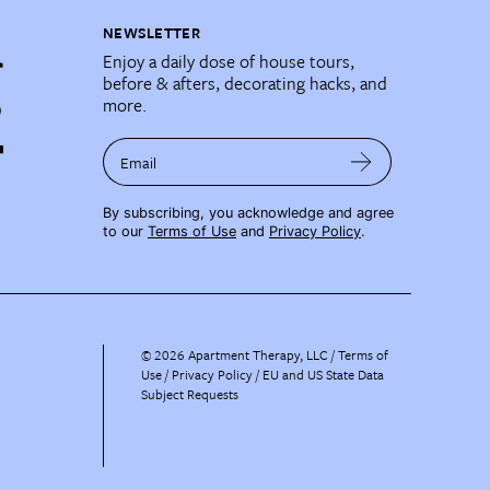
NEWSLETTER
Enjoy a daily dose of house tours,
before & afters, decorating hacks, and
more.
Email
By subscribing, you acknowledge and agree
to our
Terms of Use
and
Privacy Policy
.
©
2026
Apartment Therapy, LLC /
Terms of
Use
Privacy Policy
EU and US State Data
Subject Requests