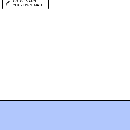
COLOR MATCH
YOUR OWN IMAGE