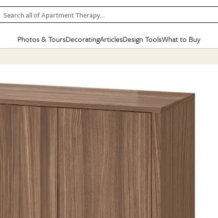
Search all of Apartment Therapy…
Photos & Tours
Decorating
Articles
Design Tools
What to Buy
in Articles
See all
in Decorating
See all
in Design Tools
See all
in What
Mood Board
IC
HOUSE TOURS
BY ROOM
SPECIAL FEATURES
BEFORE & AFTERS
SHOPPING INSP
BY TOP
ng
Apartment Tours
Living Room
The Cure
Daily Design Eye
Kitchen
Sales & Deals
Small S
ng
Studio Apartments
Bedroom
New/Next List
Gardening Genie (Partner)
Living Room
Gift Therapy
Styles &
Colorful Homes
Kitchen
State of Home Design
Bathroom
Organization Awar
Colors
ojects
Rental Homes
Bathroom
Design Changemakers
Dining Room
Cleaning Awards
Furnitur
 Yards
+ Submit Your Own Tour
+ Submit Your Own Proj
te
See All
See All