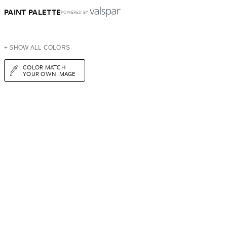
PAINT PALETTE
POWERED BY
+ SHOW ALL COLORS
COLOR MATCH
YOUR OWN IMAGE