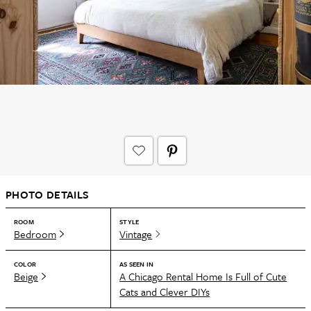
PHOTO DETAILS
ROOM
STYLE
Bedroom
Vintage
COLOR
AS SEEN IN
Beige
A Chicago Rental Home Is Full of Cute
Cats and Clever DIYs