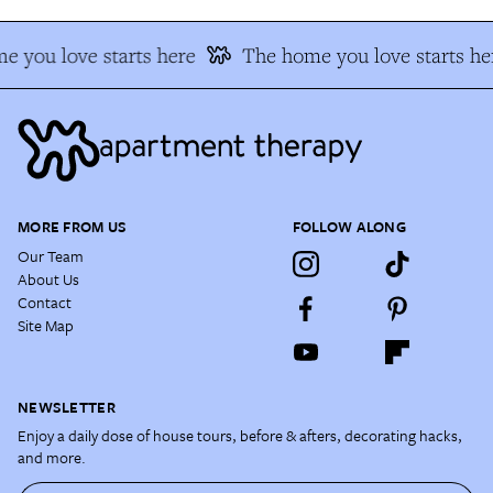
 you love starts here
The home you love starts he
MORE FROM US
FOLLOW ALONG
Our Team
About Us
Contact
Site Map
NEWSLETTER
Enjoy a daily dose of house tours, before & afters, decorating hacks,
and more.