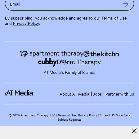
Email
By subscribing, you acknowledge and agree to our
Terms of Use
and
Privacy Policy
.
AT Media's Family of Brands
About AT Media
Jobs
Partner with Us
©
2026
Apartment Therapy, LLC /
Terms of Use
Privacy Policy
EU and US State Data
Subject Requests