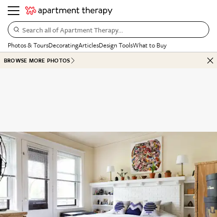
Search all of Apartment Therapy…
Photos & Tours
Decorating
Articles
Design Tools
What to Buy
BROWSE MORE PHOTOS