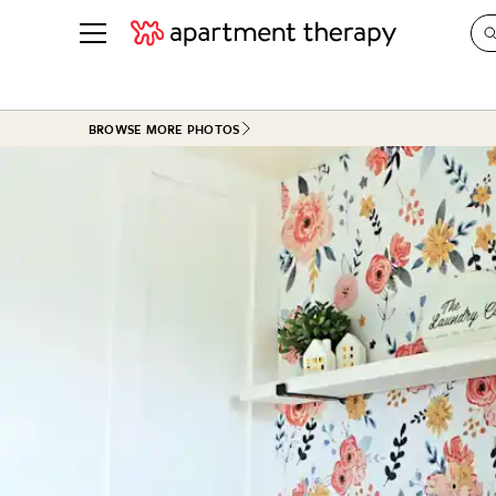
See all
in Photos & Tours
See all
BROWSE MORE PHOTOS
ROOM PHOTOS
BY TOP
Living Room
Decorati
Bedroom
Organizi
Bathroom
Cleaning
Kitchen
Home Pr
Office & Dens
Plants &
See All
Real Esta
Life
Money