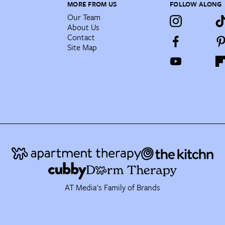
MORE FROM US
FOLLOW ALONG
Our Team
About Us
Contact
Site Map
AT Media's Family of Brands