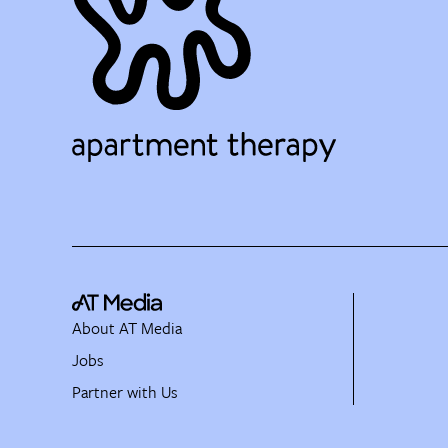
About AT Media
Jobs
Partner with Us