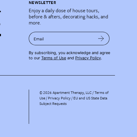
NEWSLETTER
Enjoy a daily dose of house tours,
before & afters, decorating hacks, and
more.
Email
By subscribing, you acknowledge and agree
to our
Terms of Use
and
Privacy Policy
.
©
2026
Apartment Therapy, LLC /
Terms of
Use
Privacy Policy
EU and US State Data
Subject Requests