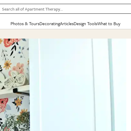
Search all of Apartment Therapy…
Photos & Tours
Decorating
Articles
Design Tools
What to Buy
in Articles
See all
in Decorating
See all
in Design Tools
See all
in What
Mood Board
IC
HOUSE TOURS
BY ROOM
SPECIAL FEATURES
BEFORE & AFTERS
SHOPPING INSP
BY TOP
ng
Apartment Tours
Living Room
The Cure
Daily Design Eye
Kitchen
Sales & Deals
Small S
ng
Studio Apartments
Bedroom
New/Next List
Gardening Genie (Partner)
Living Room
Gift Therapy
Styles &
Colorful Homes
Kitchen
State of Home Design
Bathroom
Organization Awar
Colors
ojects
Rental Homes
Bathroom
Design Changemakers
Dining Room
Cleaning Awards
Furnitur
 Yards
+ Submit Your Own Tour
+ Submit Your Own Proj
te
See All
See All