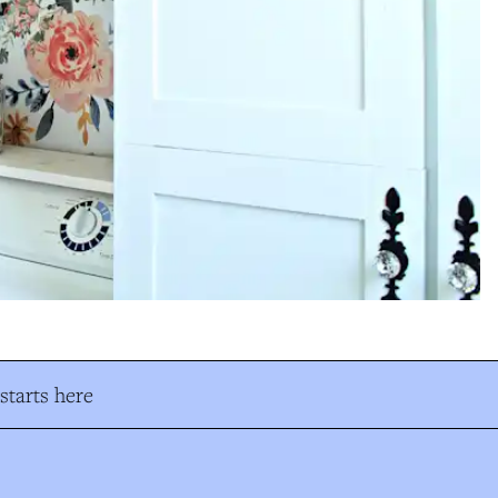
tarts here