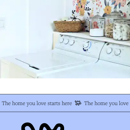
The home you love starts here
The home you love s