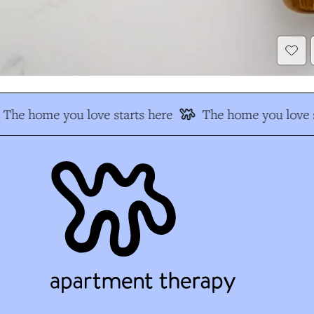
The home you love starts here
The home you love s