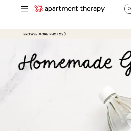
See all
in Photos & Tours
See all
BROWSE MORE PHOTOS
ROOM PHOTOS
BY TOP
Living Room
Decorati
Bedroom
Organizi
Bathroom
Cleaning
Kitchen
Home Pr
Office & Dens
Plants &
See All
Real Esta
Life
Money