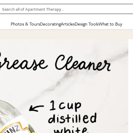
Search all of Apartment Therapy…
Photos & Tours
Decorating
Articles
Design Tools
What to Buy
in Articles
See all
in Decorating
See all
in Design Tools
See all
in What
Mood Board
IC
HOUSE TOURS
BY ROOM
SPECIAL FEATURES
BEFORE & AFTERS
SHOPPING INSP
BY TOP
ng
Apartment Tours
Living Room
The Cure
Daily Design Eye
Kitchen
Sales & Deals
Small S
ng
Studio Apartments
Bedroom
New/Next List
Gardening Genie (Partner)
Living Room
Gift Therapy
Styles &
Colorful Homes
Kitchen
State of Home Design
Bathroom
Organization Awar
Colors
ojects
Rental Homes
Bathroom
Design Changemakers
Dining Room
Cleaning Awards
Furnitur
 Yards
+ Submit Your Own Tour
+ Submit Your Own Proj
te
See All
See All