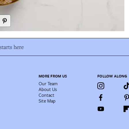
tarts here
MORE FROM US
FOLLOW ALONG
Our Team
About Us
Contact
Site Map