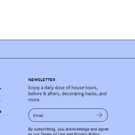
NEWSLETTER
Enjoy a daily dose of house tours,
before & afters, decorating hacks, and
more.
Email
By subscribing, you acknowledge and agree
to our
Terms of Use
and
Privacy Policy
.