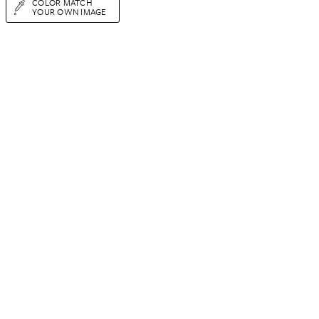
COLOR MATCH
YOUR OWN IMAGE