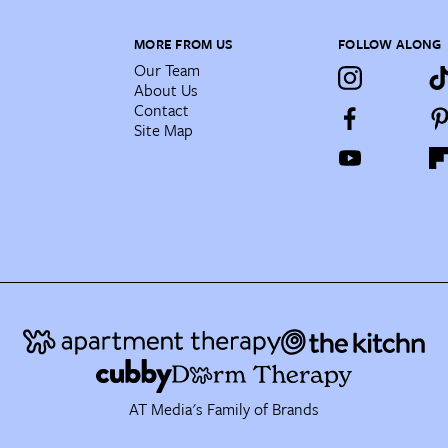
MORE FROM US
FOLLOW ALONG
Our Team
About Us
Contact
Site Map
AT Media's Family of Brands