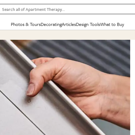
Search all of Apartment Therapy…
Photos & Tours
Decorating
Articles
Design Tools
What to Buy
in Articles
See all
in Decorating
See all
in Design Tools
See all
in What
Mood Board
IC
HOUSE TOURS
BY ROOM
SPECIAL FEATURES
BEFORE & AFTERS
SHOPPING INSP
BY TOP
ng
Apartment Tours
Living Room
The Cure
Daily Design Eye
Kitchen
Sales & Deals
Small S
ng
Studio Apartments
Bedroom
New/Next List
Gardening Genie (Partner)
Living Room
Gift Therapy
Styles &
Colorful Homes
Kitchen
State of Home Design
Bathroom
Organization Awar
Colors
ojects
Rental Homes
Bathroom
Design Changemakers
Dining Room
Cleaning Awards
Furnitur
 Yards
+ Submit Your Own Tour
+ Submit Your Own Proj
te
See All
See All