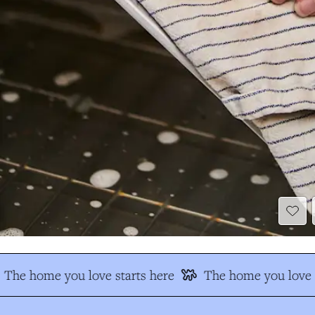
The home you love starts here
The home you love s