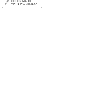
COLOR MATCH
YOUR OWN IMAGE