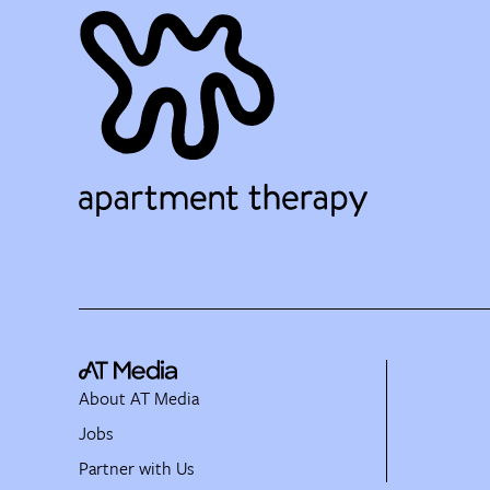
About AT Media
Jobs
Partner with Us