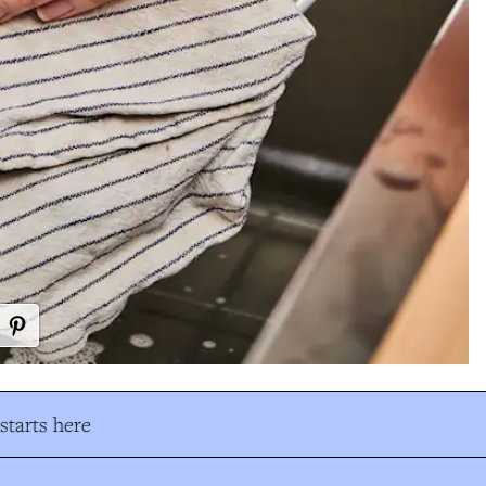
tarts here