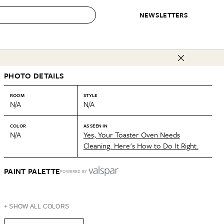
NEWSLETTERS
 to Buy
PHOTO DETAILS
IRATION
IC
CONTESTS & AWARDS
OUR RECOMMENDATIONS
paces
Best in Home Awards
Best List
ROOM
STYLE
N/A
N/A
 Trends
Organization Awards
Personal Shopper
ds
Cleaning Awards
Product Reviews
COLOR
AS SEEN IN
N/A
Yes, Your Toaster Oven Needs
e
Love Letters
Cleaning. Here's How to Do It Right.
ect
PAINT PALETTE
POWERED BY
+ SHOW ALL COLORS