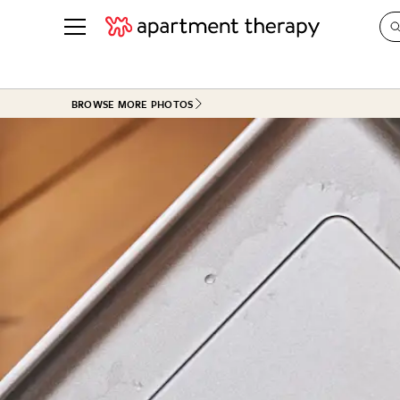
See all
in Photos & Tours
See all
BROWSE MORE PHOTOS
ROOM PHOTOS
BY TOP
Living Room
Decorati
Bedroom
Organizi
Bathroom
Cleaning
Kitchen
Home Pr
Office & Dens
Plants &
See All
Real Esta
Life
Money