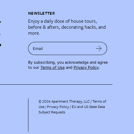
NEWSLETTER
Enjoy a daily dose of house tours,
before & afters, decorating hacks, and
more.
Email
By subscribing, you acknowledge and agree
to our
Terms of Use
and
Privacy Policy
.
©
2026
Apartment Therapy, LLC /
Terms of
Use
Privacy Policy
EU and US State Data
Subject Requests