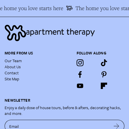
e home you love starts here
The home you love star
MORE FROM US
FOLLOW ALONG
Our Team
About Us
Contact
Site Map
NEWSLETTER
Enjoy a daily dose of house tours, before & afters, decorating hacks,
and more.
Email