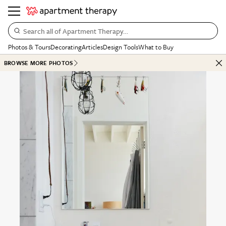
Search all of Apartment Therapy…
Photos & Tours
Decorating
Articles
Design Tools
What to Buy
BROWSE MORE PHOTOS