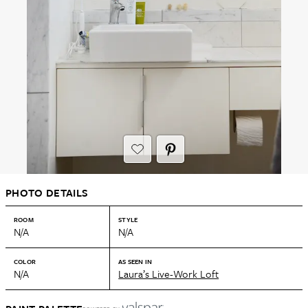
PHOTO DETAILS
ROOM
STYLE
N/A
N/A
COLOR
AS SEEN IN
N/A
Laura’s Live-Work Loft