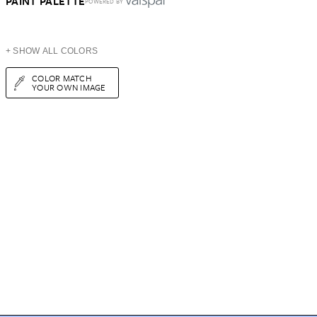
PAINT PALETTE
POWERED BY
+ SHOW ALL COLORS
COLOR MATCH
YOUR OWN IMAGE