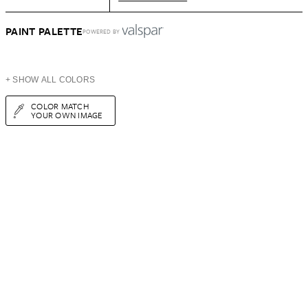
PAINT PALETTE
POWERED BY
+ SHOW ALL COLORS
COLOR MATCH
YOUR OWN IMAGE