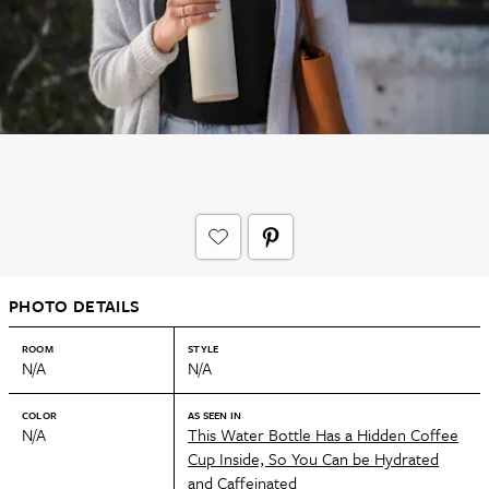
PHOTO DETAILS
ROOM
STYLE
N/A
N/A
COLOR
AS SEEN IN
N/A
This Water Bottle Has a Hidden Coffee
Cup Inside, So You Can be Hydrated
and Caffeinated