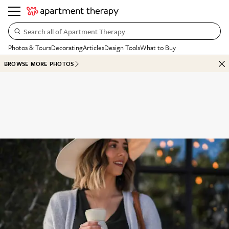
Search all of Apartment Therapy…
Photos & Tours
Decorating
Articles
Design Tools
What to Buy
BROWSE MORE PHOTOS