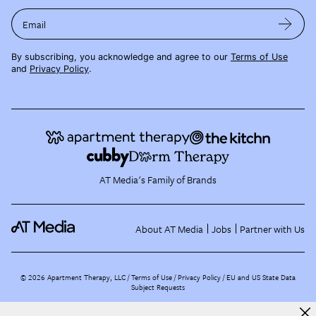
Email
By subscribing, you acknowledge and agree to our
Terms of Use
and
Privacy Policy
.
AT Media's Family of Brands
About AT Media
Jobs
Partner with Us
©
2026
Apartment Therapy, LLC /
Terms of Use
Privacy Policy
EU and US State Data
Subject Requests