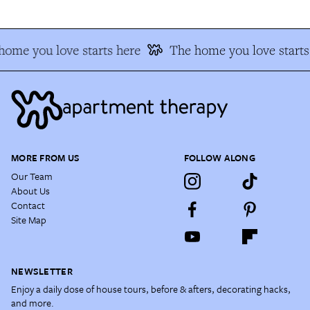
home you love starts here
The home you love starts
MORE FROM US
FOLLOW ALONG
Our Team
About Us
Contact
Site Map
NEWSLETTER
Enjoy a daily dose of house tours, before & afters, decorating hacks,
and more.