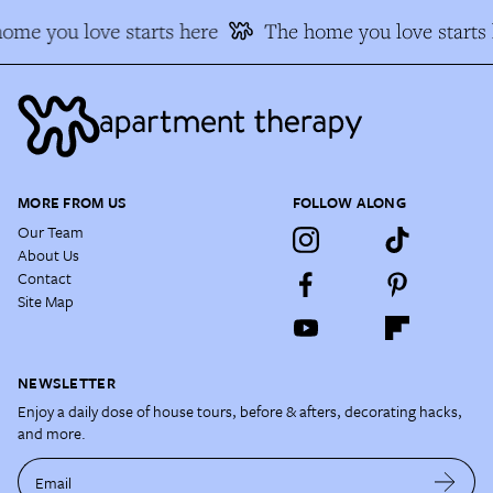
ome you love starts here
The home you love starts 
MORE FROM US
FOLLOW ALONG
Our Team
About Us
Contact
Site Map
NEWSLETTER
Enjoy a daily dose of house tours, before & afters, decorating hacks,
and more.
Email