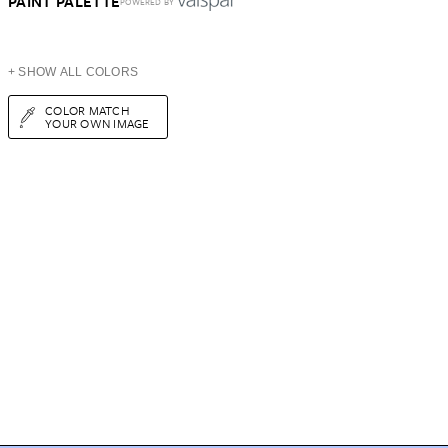
PAINT PALETTE
POWERED BY
+ SHOW ALL COLORS
COLOR MATCH
YOUR OWN IMAGE