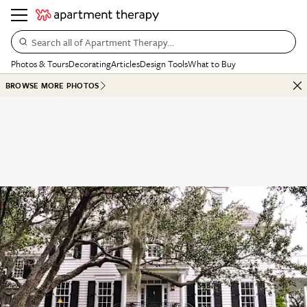
Search all of Apartment Therapy…
Photos & Tours
Decorating
Articles
Design Tools
What to Buy
BROWSE MORE PHOTOS