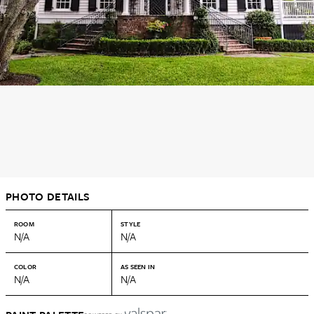
PHOTO DETAILS
ROOM
STYLE
N/A
N/A
COLOR
AS SEEN IN
N/A
N/A