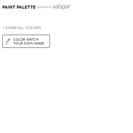
PAINT PALETTE
POWERED BY
+ SHOW ALL COLORS
COLOR MATCH
YOUR OWN IMAGE