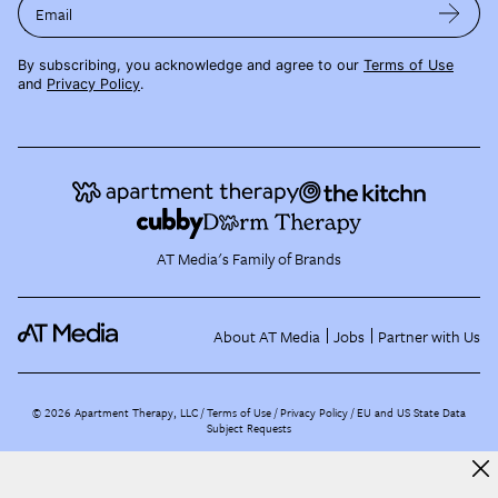
Email
By subscribing, you acknowledge and agree to our
Terms of Use
and
Privacy Policy
.
AT Media's Family of Brands
About AT Media
Jobs
Partner with Us
©
2026
Apartment Therapy, LLC /
Terms of Use
Privacy Policy
EU and US State Data
Subject Requests