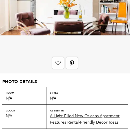
PHOTO DETAILS
ROOM
STYLE
N/A
N/A
COLOR
AS SEEN IN
N/A
A Light-Filled New Orleans Apartment
Features Rental-Friendly Decor Ideas