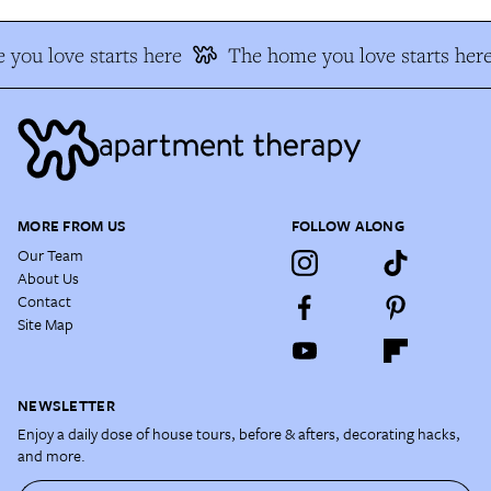
you love starts here
The home you love starts here
MORE FROM US
FOLLOW ALONG
Our Team
About Us
Contact
Site Map
NEWSLETTER
Enjoy a daily dose of house tours, before & afters, decorating hacks,
and more.