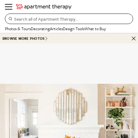
Search all of Apartment Therapy…
Photos & Tours
Decorating
Articles
Design Tools
What to Buy
BROWSE MORE PHOTOS