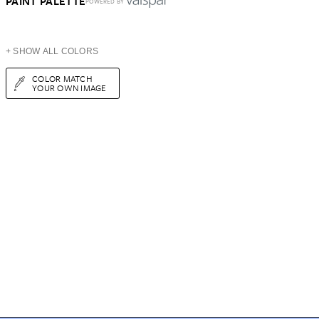
PAINT PALETTE
POWERED BY
+ SHOW ALL COLORS
COLOR MATCH
YOUR OWN IMAGE