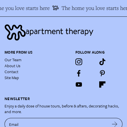
 you love starts here
The home you love starts he
MORE FROM US
FOLLOW ALONG
Our Team
About Us
Contact
Site Map
NEWSLETTER
Enjoy a daily dose of house tours, before & afters, decorating hacks,
and more.
Email