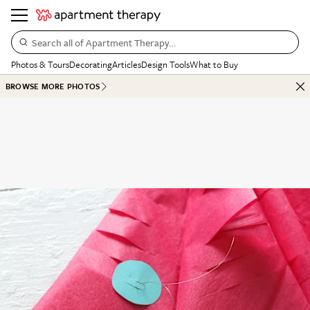
Search all of Apartment Therapy…
Photos & Tours
Decorating
Articles
Design Tools
What to Buy
BROWSE MORE PHOTOS