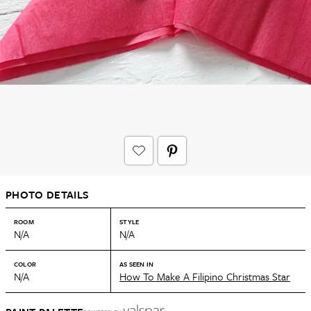
PHOTO DETAILS
ROOM
STYLE
N/A
N/A
COLOR
AS SEEN IN
N/A
How To Make A Filipino Christmas Star