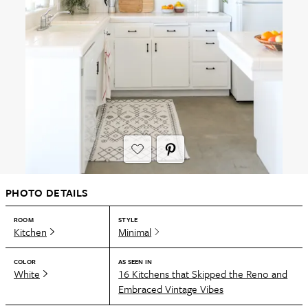
PHOTO DETAILS
ROOM
STYLE
Kitchen
Minimal
COLOR
AS SEEN IN
White
16 Kitchens that Skipped the Reno and
Embraced Vintage Vibes