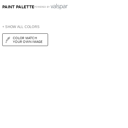
PAINT PALETTE
POWERED BY
+ SHOW ALL COLORS
COLOR MATCH
YOUR OWN IMAGE