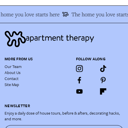
home you love starts here
The home you love start
MORE FROM US
FOLLOW ALONG
Our Team
About Us
Contact
Site Map
NEWSLETTER
Enjoy a daily dose of house tours, before & afters, decorating hacks,
and more.