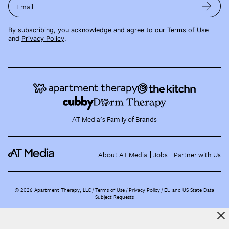
Email
By subscribing, you acknowledge and agree to our
Terms of Use
and
Privacy Policy
.
AT Media's Family of Brands
About AT Media
Jobs
Partner with Us
©
2026
Apartment Therapy, LLC /
Terms of Use
Privacy Policy
EU and US State Data
Subject Requests