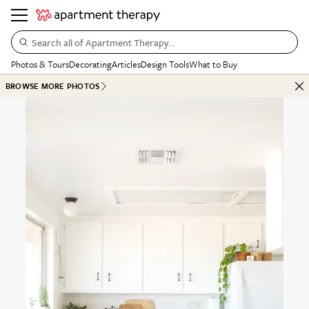
Search all of Apartment Therapy…
Photos & Tours
Decorating
Articles
Design Tools
What to Buy
BROWSE MORE PHOTOS