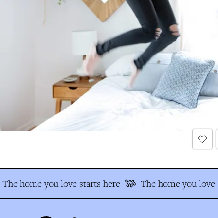
The home you love starts here
The home you love s