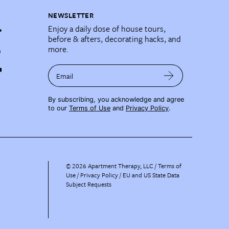
NEWSLETTER
Enjoy a daily dose of house tours,
before & afters, decorating hacks, and
more.
Email
By subscribing, you acknowledge and agree
to our
Terms of Use
and
Privacy Policy
.
©
2026
Apartment Therapy, LLC /
Terms of
Use
Privacy Policy
EU and US State Data
Subject Requests