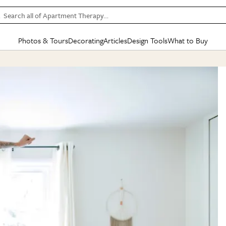
Search all of Apartment Therapy…
Photos & Tours
Decorating
Articles
Design Tools
What to Buy
in Articles
See all
in Decorating
See all
in Design Tools
See all
in What
Mood Board
IC
HOUSE TOURS
BY ROOM
SPECIAL FEATURES
BEFORE & AFTERS
SHOPPING INSP
BY TOP
ng
Apartment Tours
Living Room
The Cure
Daily Design Eye
Kitchen
Sales & Deals
Small S
ng
Studio Apartments
Bedroom
New/Next List
Gardening Genie (Partner)
Living Room
Gift Therapy
Styles &
Colorful Homes
Kitchen
State of Home Design
Bathroom
Organization Awar
Colors
ojects
Rental Homes
Bathroom
Design Changemakers
Dining Room
Cleaning Awards
Furnitur
 Yards
+ Submit Your Own Tour
+ Submit Your Own Proj
te
See All
See All