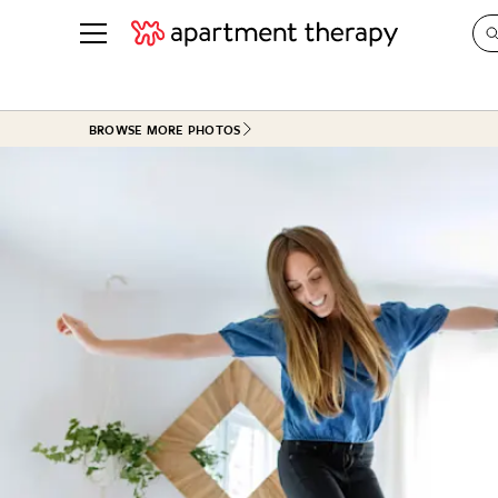
See all
in Photos & Tours
See all
BROWSE MORE PHOTOS
ROOM PHOTOS
BY TOP
Living Room
Decorati
Bedroom
Organizi
Bathroom
Cleaning
Kitchen
Home Pr
Office & Dens
Plants &
See All
Real Esta
Life
Money