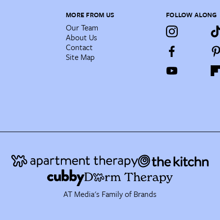
MORE FROM US
FOLLOW ALONG
Our Team
About Us
Contact
Site Map
AT Media's Family of Brands