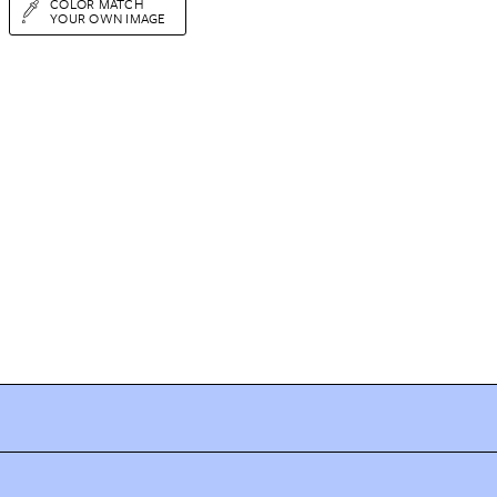
COLOR MATCH
YOUR OWN IMAGE