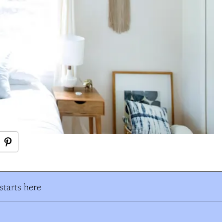
tarts here