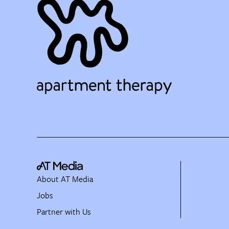
About AT Media
Jobs
Partner with Us