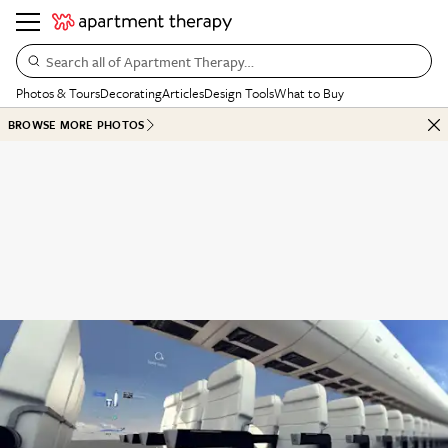
Search all of Apartment Therapy…
Photos & Tours
Decorating
Articles
Design Tools
What to Buy
BROWSE MORE PHOTOS