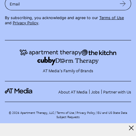
Email
By subscribing, you acknowledge and agree to our
Terms of Use
and
Privacy Policy
.
AT Media's Family of Brands
About AT Media
Jobs
Partner with Us
©
2026
Apartment Therapy, LLC /
Terms of Use
Privacy Policy
EU and US State Data
Subject Requests