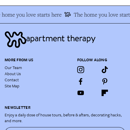
 home you love starts here
The home you love start
MORE FROM US
FOLLOW ALONG
Our Team
About Us
Contact
Site Map
NEWSLETTER
Enjoy a daily dose of house tours, before & afters, decorating hacks,
and more.