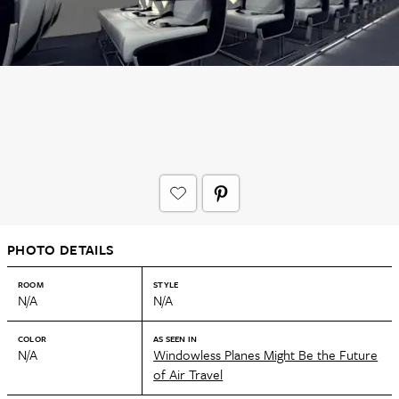
PHOTO DETAILS
ROOM
STYLE
N/A
N/A
COLOR
AS SEEN IN
N/A
Windowless Planes Might Be the Future
of Air Travel