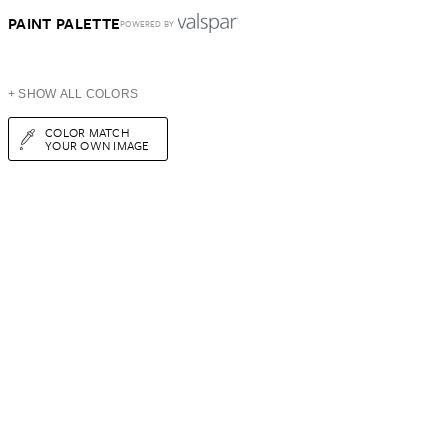
PAINT PALETTE
POWERED BY
+ SHOW ALL COLORS
COLOR MATCH
YOUR OWN IMAGE