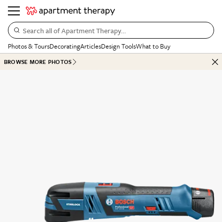
Search all of Apartment Therapy…
Photos & Tours
Decorating
Articles
Design Tools
What to Buy
BROWSE MORE PHOTOS