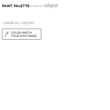
PAINT PALETTE
POWERED BY
+ SHOW ALL COLORS
COLOR MATCH
YOUR OWN IMAGE