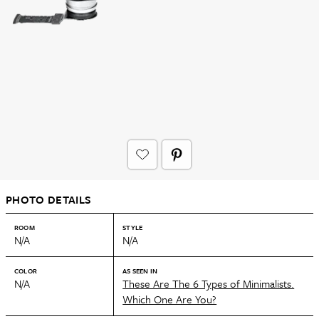
PHOTO DETAILS
ROOM
STYLE
N/A
N/A
COLOR
AS SEEN IN
N/A
These Are The 6 Types of Minimalists.
Which One Are You?