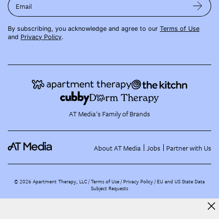
Email
By subscribing, you acknowledge and agree to our
Terms of Use
and
Privacy Policy
.
AT Media's Family of Brands
About AT Media
Jobs
Partner with Us
©
2026
Apartment Therapy, LLC /
Terms of Use
Privacy Policy
EU and US State Data
Subject Requests