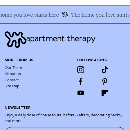
home you love starts here
The home you love starts
MORE FROM US
FOLLOW ALONG
Our Team
About Us
Contact
Site Map
NEWSLETTER
Enjoy a daily dose of house tours, before & afters, decorating hacks,
and more.