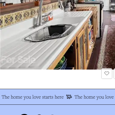
The home you love starts here
The home you love s