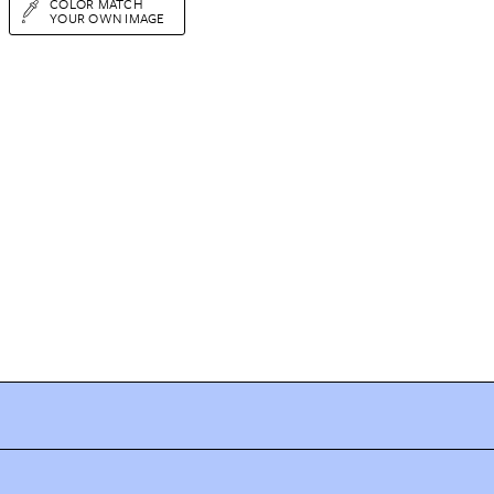
COLOR MATCH
YOUR OWN IMAGE