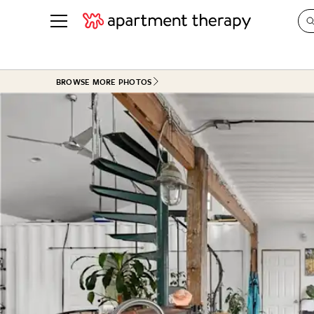
See all
in Photos & Tours
See all
BROWSE MORE PHOTOS
ROOM PHOTOS
BY TOP
Living Room
Decorati
Bedroom
Organizi
Bathroom
Cleaning
Kitchen
Home Pr
Office & Dens
Plants &
See All
Real Esta
Life
Money