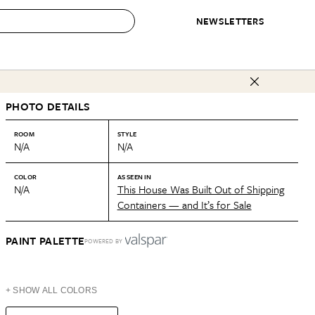
NEWSLETTERS
 to Buy
PHOTO DETAILS
IRATION
IC
CONTESTS & AWARDS
OUR RECOMMENDATIONS
paces
Best in Home Awards
Best List
ROOM
STYLE
N/A
N/A
 Trends
Organization Awards
Personal Shopper
ds
Cleaning Awards
Product Reviews
COLOR
AS SEEN IN
N/A
This House Was Built Out of Shipping
e
Love Letters
Containers — and It’s for Sale
ect
PAINT PALETTE
POWERED BY
+ SHOW ALL COLORS