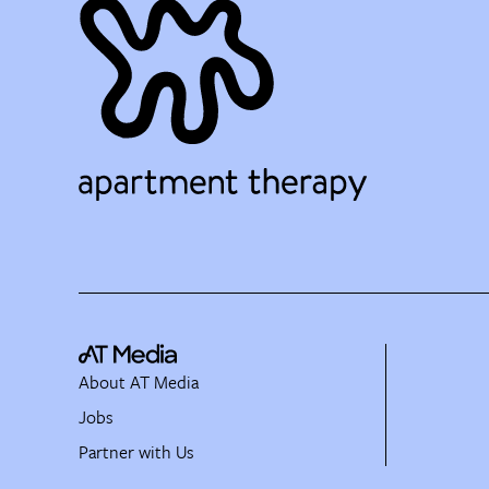
About AT Media
Jobs
Partner with Us