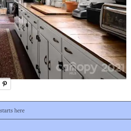
tarts here