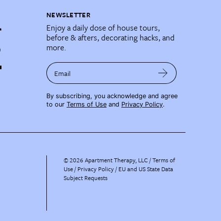
NEWSLETTER
Enjoy a daily dose of house tours,
before & afters, decorating hacks, and
more.
Email
By subscribing, you acknowledge and agree
to our
Terms of Use
and
Privacy Policy
.
©
2026
Apartment Therapy, LLC /
Terms of
Use
Privacy Policy
EU and US State Data
Subject Requests