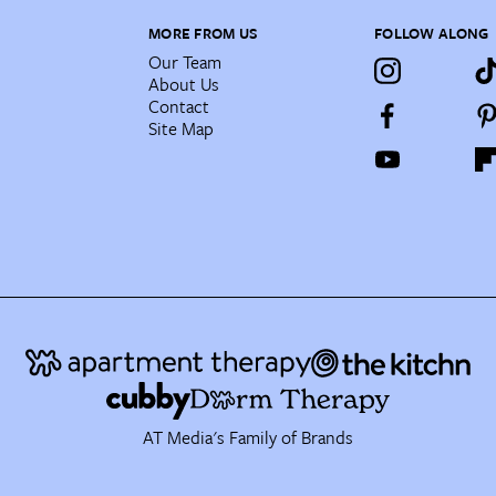
MORE FROM US
FOLLOW ALONG
Our Team
About Us
Contact
Site Map
AT Media's Family of Brands