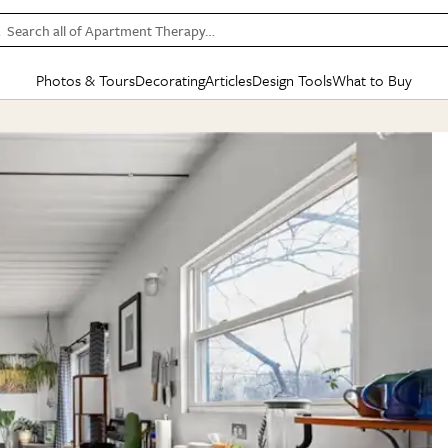
Search all of Apartment Therapy…
Photos & Tours
Decorating
Articles
Design Tools
What to Buy
in Articles
See all
in Decorating
See all
in Design Tools
See all
in What
Mood Board
IC
HOUSE TOURS
BY ROOM
SPECIAL FEATURES
BEFORE & AFTERS
SHOPPING INSP
BY TOP
ng
Apartment Tours
Living Room
The Cure
Daily Design Eye
Kitchen
Sales & Deals
Small S
ng
Studio Apartments
Bedroom
New/Next List
Gardening Genie (Partner)
Living Room
Gift Therapy
Styles &
Colorful Homes
Kitchen
State of Home Design
Bathroom
Organization Awar
Colors
ojects
Rental Homes
Bathroom
Design Changemakers
Dining Room
Cleaning Awards
Furnitur
 Yards
+ Submit Your Own Tour
+ Submit Your Own Proj
te
See All
See All