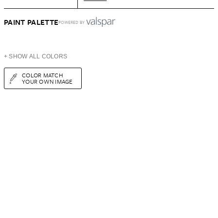
PAINT PALETTE
POWERED BY
+ SHOW ALL COLORS
COLOR MATCH
YOUR OWN IMAGE