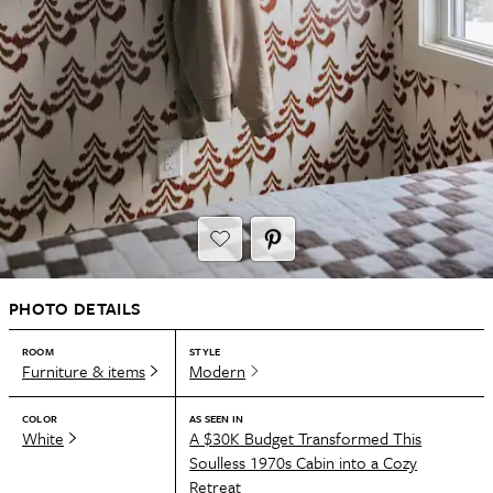
PHOTO DETAILS
ROOM
STYLE
Furniture & items
Modern
COLOR
AS SEEN IN
White
A $30K Budget Transformed This
Soulless 1970s Cabin into a Cozy
Retreat