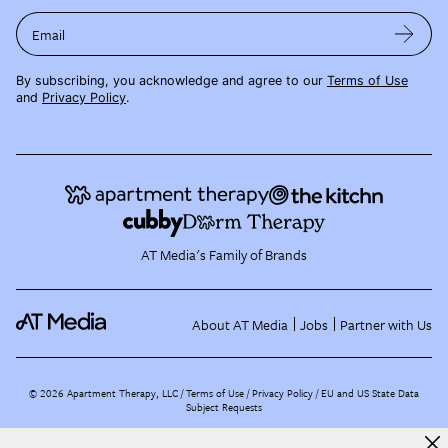
Email
By subscribing, you acknowledge and agree to our
Terms of Use
and
Privacy Policy
.
AT Media's Family of Brands
About AT Media
Jobs
Partner with Us
©
2026
Apartment Therapy, LLC /
Terms of Use
Privacy Policy
EU and US State Data
Subject Requests