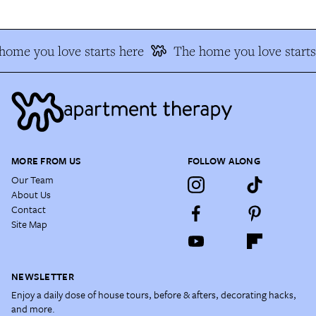
home you love starts here
The home you love starts
MORE FROM US
FOLLOW ALONG
Our Team
About Us
Contact
Site Map
NEWSLETTER
Enjoy a daily dose of house tours, before & afters, decorating hacks,
and more.