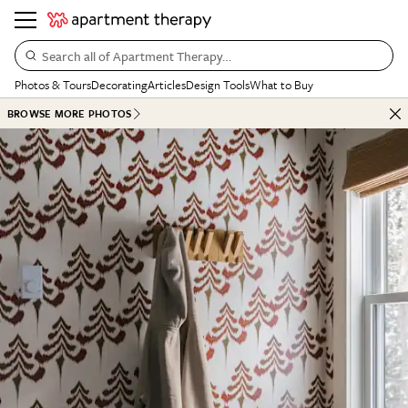
Search all of Apartment Therapy…
Photos & Tours
Decorating
Articles
Design Tools
What to Buy
BROWSE MORE PHOTOS