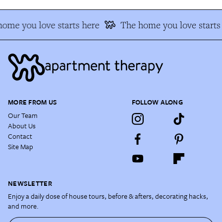
ome you love starts here
The home you love starts
MORE FROM US
FOLLOW ALONG
Our Team
About Us
Contact
Site Map
NEWSLETTER
Enjoy a daily dose of house tours, before & afters, decorating hacks,
and more.