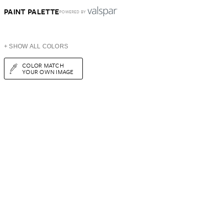
PAINT PALETTE
POWERED BY
+ SHOW ALL COLORS
COLOR MATCH
YOUR OWN IMAGE