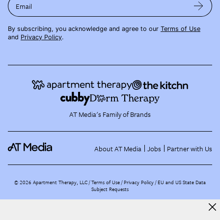
Email
By subscribing, you acknowledge and agree to our
Terms of Use
and
Privacy Policy
.
AT Media's Family of Brands
About AT Media
Jobs
Partner with Us
©
2026
Apartment Therapy, LLC /
Terms of Use
Privacy Policy
EU and US State Data
Subject Requests