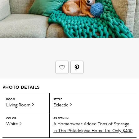
PHOTO DETAILS
ROOM
STYLE
Living Room
Eclectic
COLOR
AS SEEN IN
White
A Homeowner Added Tons of Storage
in This Philadelphia Home for Only $400