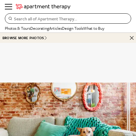
Search all of Apartment Therapy…
Photos & Tours
Decorating
Articles
Design Tools
What to Buy
BROWSE MORE PHOTOS