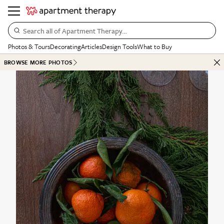
Search all of Apartment Therapy…
Photos & Tours
Decorating
Articles
Design Tools
What to Buy
BROWSE MORE PHOTOS