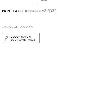
PAINT PALETTE
POWERED BY
+ SHOW ALL COLORS
COLOR MATCH
YOUR OWN IMAGE