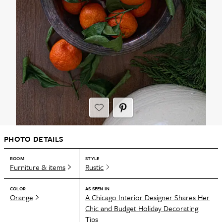
PHOTO DETAILS
ROOM
STYLE
Furniture & items
Rustic
COLOR
AS SEEN IN
Orange
A Chicago Interior Designer Shares Her
Chic and Budget Holiday Decorating
Tips