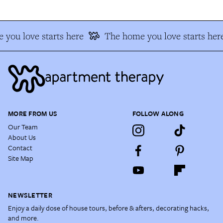
you love starts here
The home you love starts her
MORE FROM US
FOLLOW ALONG
Our Team
About Us
Contact
Site Map
NEWSLETTER
Enjoy a daily dose of house tours, before & afters, decorating hacks,
and more.