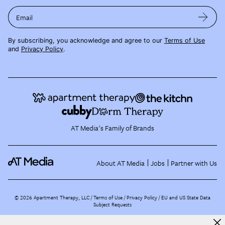
Email
By subscribing, you acknowledge and agree to our
Terms of Use
and
Privacy Policy
.
AT Media's Family of Brands
About AT Media
Jobs
Partner with Us
©
2026
Apartment Therapy, LLC /
Terms of Use
Privacy Policy
EU and US State Data
Subject Requests