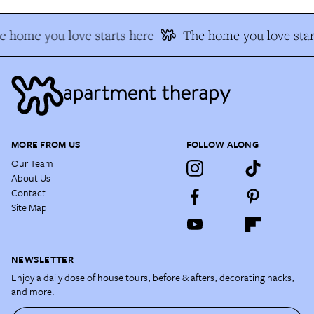
e home you love starts here
The home you love star
MORE FROM US
FOLLOW ALONG
Our Team
About Us
Contact
Site Map
NEWSLETTER
Enjoy a daily dose of house tours, before & afters, decorating hacks,
and more.