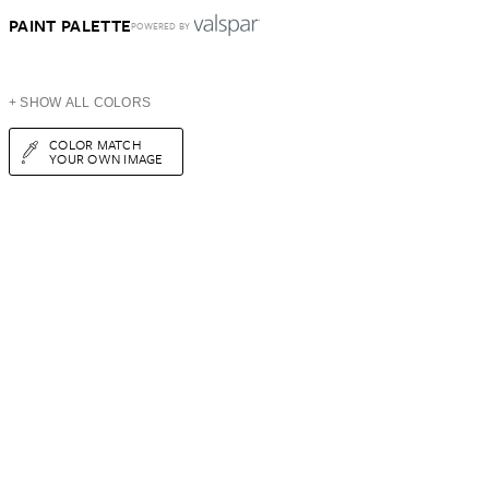
PAINT PALETTE
POWERED BY
+ SHOW ALL COLORS
COLOR MATCH
YOUR OWN IMAGE