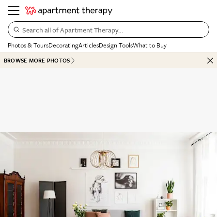
Search all of Apartment Therapy…
Photos & Tours
Decorating
Articles
Design Tools
What to Buy
BROWSE MORE PHOTOS