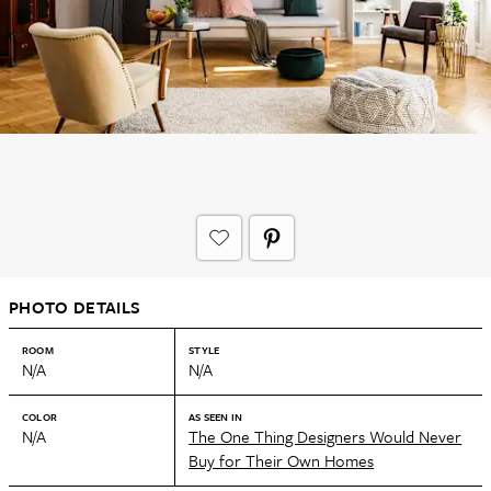
PHOTO DETAILS
ROOM
STYLE
N/A
N/A
COLOR
AS SEEN IN
N/A
The One Thing Designers Would Never
Buy for Their Own Homes