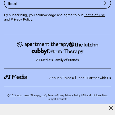
Email
By subscribing, you acknowledge and agree to our
Terms of Use
and
Privacy Policy
.
AT Media's Family of Brands
About AT Media
Jobs
Partner with Us
©
2026
Apartment Therapy, LLC /
Terms of Use
Privacy Policy
EU and US State Data
Subject Requests