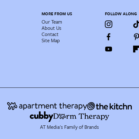
MORE FROM US
FOLLOW ALONG
Our Team
About Us
Contact
Site Map
AT Media's Family of Brands