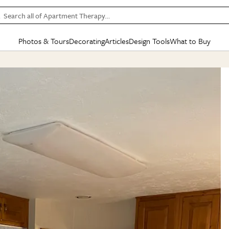
Search all of Apartment Therapy…
Photos & Tours
Decorating
Articles
Design Tools
What to Buy
in Articles
See all
in Decorating
See all
in Design Tools
See all
in What
Mood Board
IC
HOUSE TOURS
BY ROOM
SPECIAL FEATURES
BEFORE & AFTERS
SHOPPING INSP
BY TOP
ng
Apartment Tours
Living Room
The Cure
Daily Design Eye
Kitchen
Sales & Deals
Small S
ng
Studio Apartments
Bedroom
New/Next List
Gardening Genie (Partner)
Living Room
Gift Therapy
Styles &
Colorful Homes
Kitchen
State of Home Design
Bathroom
Organization Awar
Colors
ojects
Rental Homes
Bathroom
Design Changemakers
Dining Room
Cleaning Awards
Furnitur
 Yards
+ Submit Your Own Tour
+ Submit Your Own Proj
te
See All
See All