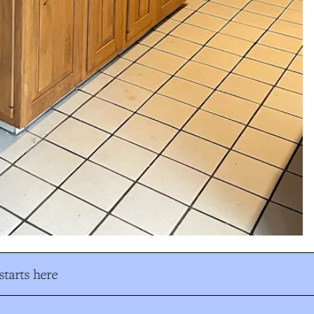
tarts here