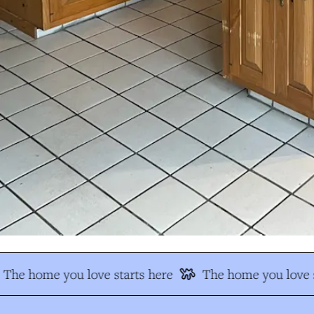
The home you love starts here
The home you love s