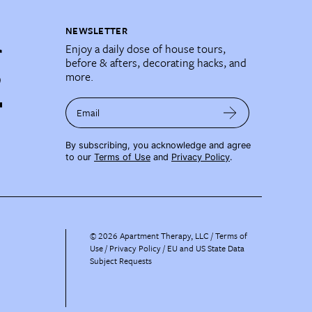
NEWSLETTER
Enjoy a daily dose of house tours,
before & afters, decorating hacks, and
more.
Email
By subscribing, you acknowledge and agree
to our
Terms of Use
and
Privacy Policy
.
©
2026
Apartment Therapy, LLC /
Terms of
Use
Privacy Policy
EU and US State Data
Subject Requests