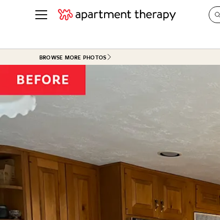
See all
in Photos & Tours
See all
BROWSE MORE PHOTOS
ROOM PHOTOS
BY TOP
Living Room
Decorati
Bedroom
Organizi
Bathroom
Cleaning
Kitchen
Home Pr
Office & Dens
Plants &
See All
Real Esta
Life
Money