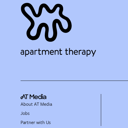
About AT Media
Jobs
Partner with Us