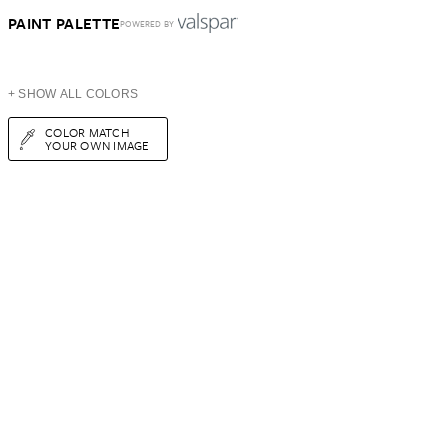
PAINT PALETTE
POWERED BY
+ SHOW ALL COLORS
COLOR MATCH
YOUR OWN IMAGE