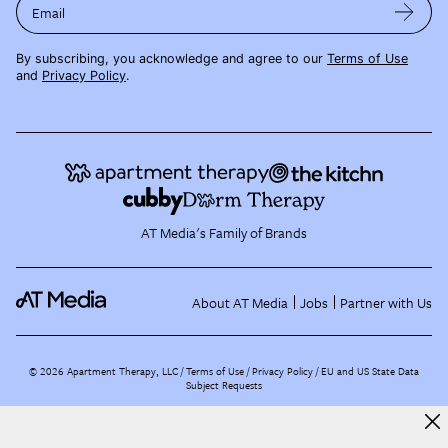
Email
By subscribing, you acknowledge and agree to our
Terms of Use
and
Privacy Policy
.
AT Media's Family of Brands
About AT Media
Jobs
Partner with Us
©
2026
Apartment Therapy, LLC /
Terms of Use
Privacy Policy
EU and US State Data
Subject Requests