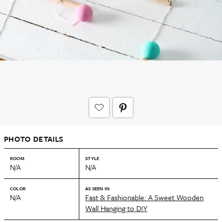
PHOTO DETAILS
ROOM
STYLE
N/A
N/A
COLOR
AS SEEN IN
N/A
Fast & Fashionable: A Sweet Wooden
Wall Hanging to DIY