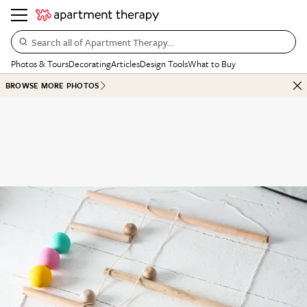
Search all of Apartment Therapy…
Photos & Tours
Decorating
Articles
Design Tools
What to Buy
BROWSE MORE PHOTOS