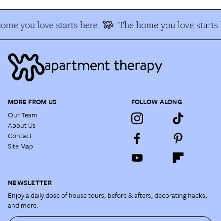
ome you love starts here
The home you love starts 
MORE FROM US
FOLLOW ALONG
Our Team
About Us
Contact
Site Map
NEWSLETTER
Enjoy a daily dose of house tours, before & afters, decorating hacks,
and more.