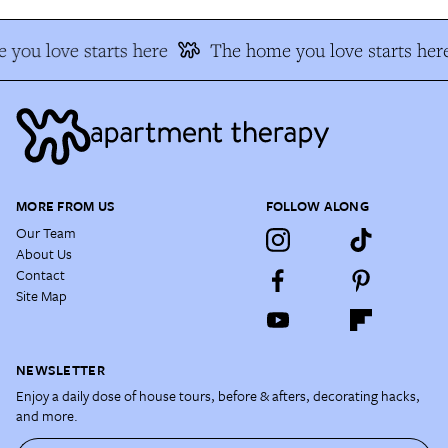
you love starts here
The home you love starts her
MORE FROM US
FOLLOW ALONG
Our Team
About Us
Contact
Site Map
NEWSLETTER
Enjoy a daily dose of house tours, before & afters, decorating hacks,
and more.