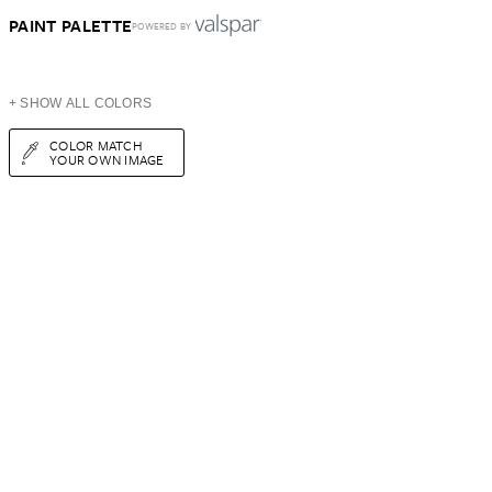
PAINT PALETTE
POWERED BY
+ SHOW ALL COLORS
COLOR MATCH
YOUR OWN IMAGE