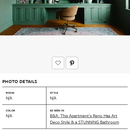
PHOTO DETAILS
ROOM
STYLE
N/A
N/A
COLOR
AS SEEN IN
N/A
B&A: This Apartment's Reno Has Art
Deco Style & a STUNNING Bathroom