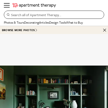
Search all of Apartment Therapy…
Photos & Tours
Decorating
Articles
Design Tools
What to Buy
BROWSE MORE PHOTOS