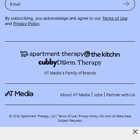
Email
By subscribing, you acknowledge and agree to our
Terms of Use
and
Privacy Policy
.
AT Media's Family of Brands
About AT Media
Jobs
Partner with Us
©
2026
Apartment Therapy, LLC /
Terms of Use
Privacy Policy
EU and US State Data
Subject Requests