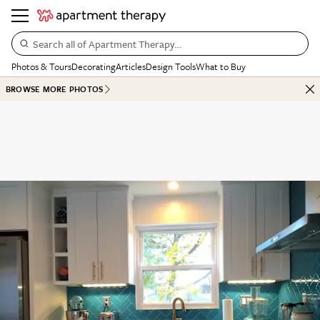
Search all of Apartment Therapy…
Photos & Tours
Decorating
Articles
Design Tools
What to Buy
BROWSE MORE PHOTOS