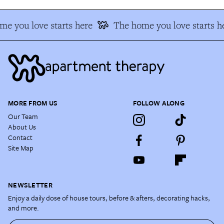
e you love starts here
The home you love starts h
MORE FROM US
FOLLOW ALONG
Our Team
About Us
Contact
Site Map
NEWSLETTER
Enjoy a daily dose of house tours, before & afters, decorating hacks,
and more.