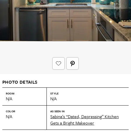
PHOTO DETAILS
ROOM
STYLE
N/A
N/A
COLOR
AS SEEN IN
N/A
Sabina’s “Dated, Depressing” Kitchen
Gets a Bright Makeover