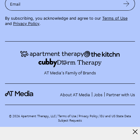
Email
By subscribing, you acknowledge and agree to our
Terms of Use
and
Privacy Policy
.
AT Media's Family of Brands
About AT Media
Jobs
Partner with Us
©
2026
Apartment Therapy, LLC /
Terms of Use
Privacy Policy
EU and US State Data
Subject Requests