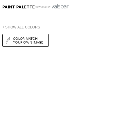
PAINT PALETTE
POWERED BY
+ SHOW ALL COLORS
COLOR MATCH
YOUR OWN IMAGE