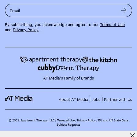
Email
By subscribing, you acknowledge and agree to our
Terms of Use
and
Privacy Policy
.
AT Media's Family of Brands
About AT Media
Jobs
Partner with Us
©
2026
Apartment Therapy, LLC /
Terms of Use
Privacy Policy
EU and US State Data
Subject Requests