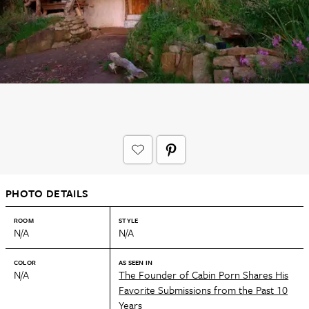
PHOTO DETAILS
ROOM
STYLE
N/A
N/A
COLOR
AS SEEN IN
N/A
The Founder of Cabin Porn Shares His
Favorite Submissions from the Past 10
Years