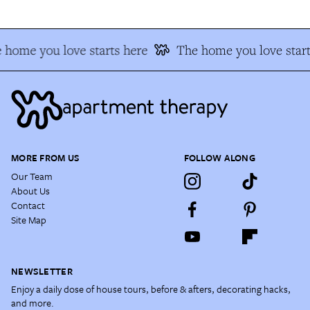
 home you love starts here
The home you love start
MORE FROM US
FOLLOW ALONG
Our Team
About Us
Contact
Site Map
NEWSLETTER
Enjoy a daily dose of house tours, before & afters, decorating hacks,
and more.