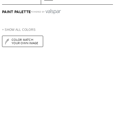
PAINT PALETTE
POWERED BY
+ SHOW ALL COLORS
COLOR MATCH
YOUR OWN IMAGE