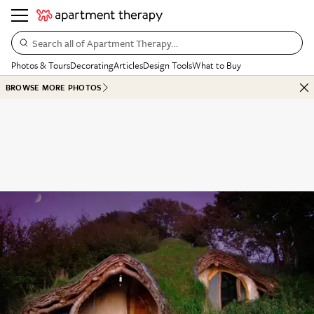
Search all of Apartment Therapy…
Photos & Tours
Decorating
Articles
Design Tools
What to Buy
BROWSE MORE PHOTOS