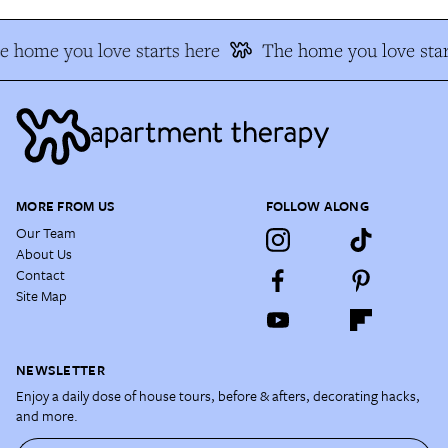
e home you love starts here
The home you love star
MORE FROM US
FOLLOW ALONG
Our Team
About Us
Contact
Site Map
NEWSLETTER
Enjoy a daily dose of house tours, before & afters, decorating hacks,
and more.