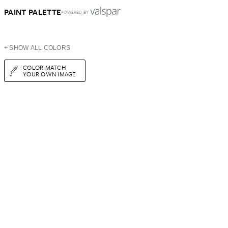
PAINT PALETTE
POWERED BY
+ SHOW ALL COLORS
COLOR MATCH
YOUR OWN IMAGE