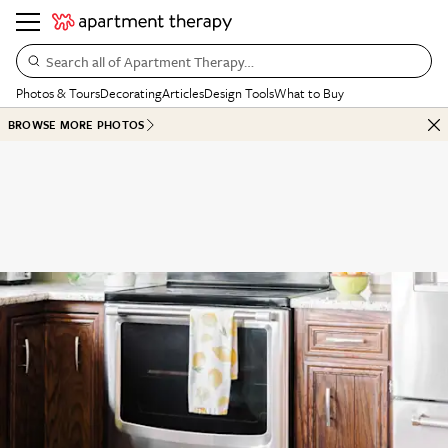
Search all of Apartment Therapy…
Photos & Tours
Decorating
Articles
Design Tools
What to Buy
BROWSE MORE PHOTOS