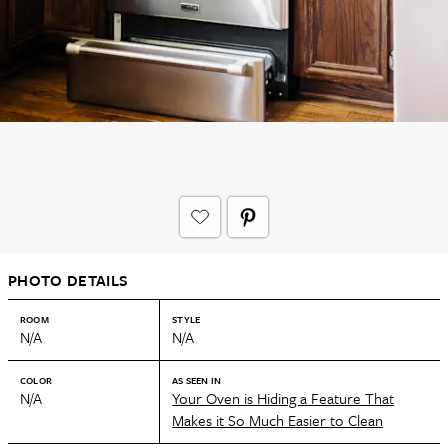
PHOTO DETAILS
ROOM
STYLE
N/A
N/A
COLOR
AS SEEN IN
N/A
Your Oven is Hiding a Feature That
Makes it So Much Easier to Clean