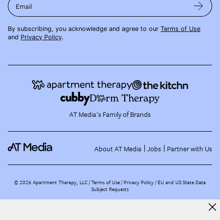
Email
By subscribing, you acknowledge and agree to our
Terms of Use
and
Privacy Policy
.
AT Media's Family of Brands
About AT Media
Jobs
Partner with Us
©
2026
Apartment Therapy, LLC /
Terms of Use
Privacy Policy
EU and US State Data
Subject Requests