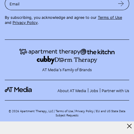
Email
By subscribing, you acknowledge and agree to our
Terms of Use
and
Privacy Policy
.
AT Media's Family of Brands
About AT Media
Jobs
Partner with Us
©
2026
Apartment Therapy, LLC /
Terms of Use
Privacy Policy
EU and US State Data
Subject Requests