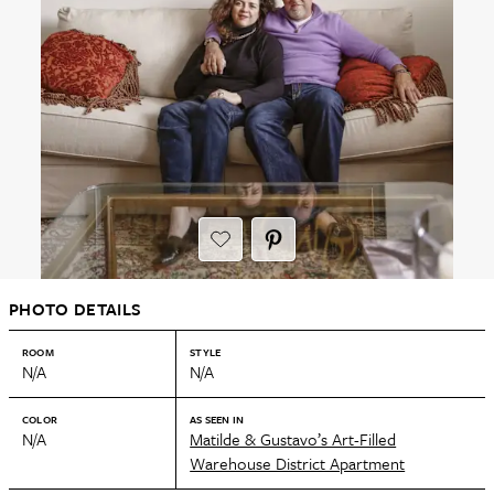
PHOTO DETAILS
ROOM
STYLE
N/A
N/A
COLOR
AS SEEN IN
N/A
Matilde & Gustavo’s Art-Filled
Warehouse District Apartment