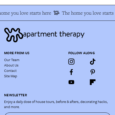
ome you love starts here
The home you love starts 
MORE FROM US
FOLLOW ALONG
Our Team
About Us
Contact
Site Map
NEWSLETTER
Enjoy a daily dose of house tours, before & afters, decorating hacks,
and more.