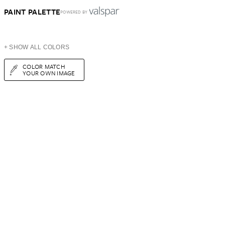
PAINT PALETTE
POWERED BY
+ SHOW ALL COLORS
COLOR MATCH
YOUR OWN IMAGE