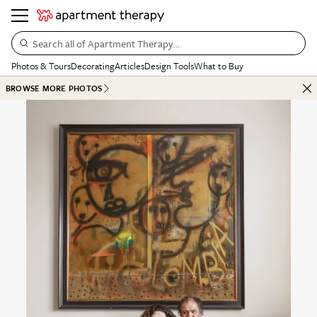
Search all of Apartment Therapy…
Photos & Tours
Decorating
Articles
Design Tools
What to Buy
BROWSE MORE PHOTOS