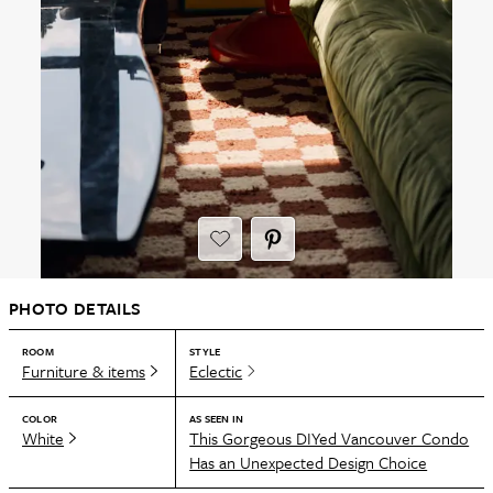
PHOTO DETAILS
ROOM
STYLE
Furniture & items
Eclectic
COLOR
AS SEEN IN
White
This Gorgeous DIYed Vancouver Condo
Has an Unexpected Design Choice