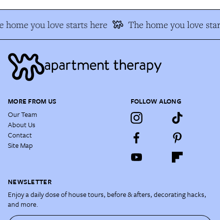
 home you love starts here
The home you love star
MORE FROM US
FOLLOW ALONG
Our Team
About Us
Contact
Site Map
NEWSLETTER
Enjoy a daily dose of house tours, before & afters, decorating hacks,
and more.