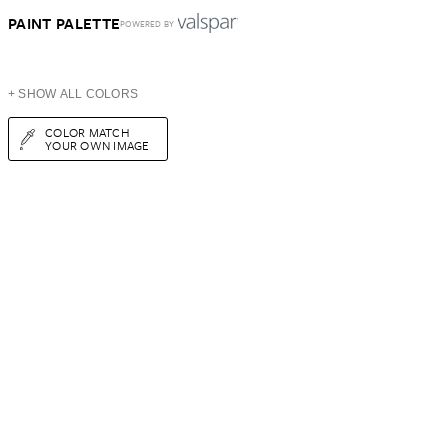
PAINT PALETTE
POWERED BY
+ SHOW ALL COLORS
COLOR MATCH
YOUR OWN IMAGE