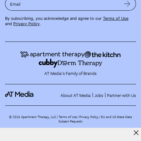
Email
By subscribing, you acknowledge and agree to our
Terms of Use
and
Privacy Policy
.
AT Media's Family of Brands
About AT Media
Jobs
Partner with Us
©
2026
Apartment Therapy, LLC /
Terms of Use
Privacy Policy
EU and US State Data
Subject Requests