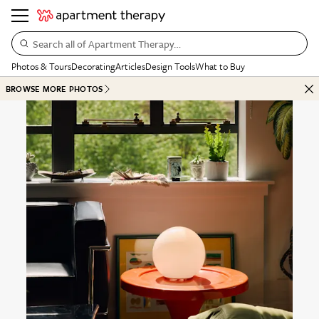
Search all of Apartment Therapy…
Photos & Tours
Decorating
Articles
Design Tools
What to Buy
BROWSE MORE PHOTOS