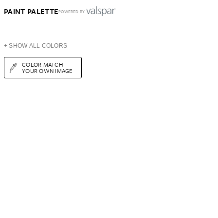
PAINT PALETTE
POWERED BY
+ SHOW ALL COLORS
COLOR MATCH
YOUR OWN IMAGE