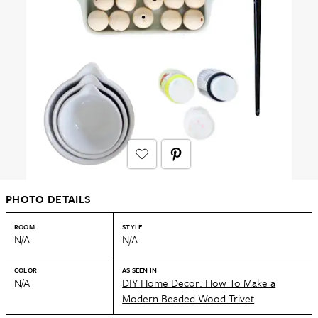
PHOTO DETAILS
ROOM
STYLE
N/A
N/A
COLOR
AS SEEN IN
N/A
DIY Home Decor: How To Make a
Modern Beaded Wood Trivet