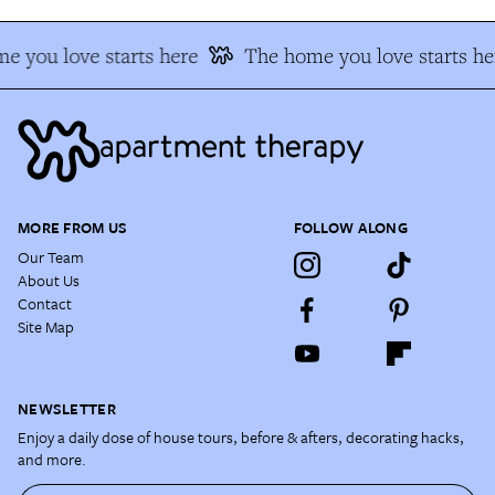
e you love starts here
The home you love starts he
MORE FROM US
FOLLOW ALONG
Our Team
About Us
Contact
Site Map
NEWSLETTER
Enjoy a daily dose of house tours, before & afters, decorating hacks,
and more.