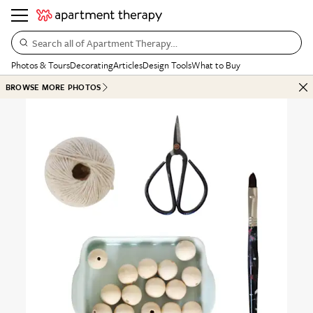
Search all of Apartment Therapy…
Photos & Tours
Decorating
Articles
Design Tools
What to Buy
BROWSE MORE PHOTOS