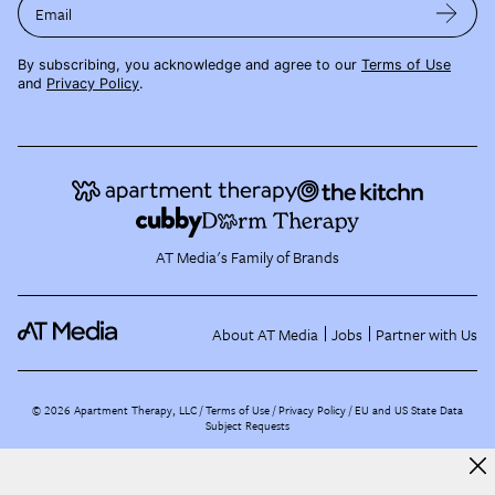
Email
By subscribing, you acknowledge and agree to our
Terms of Use
and
Privacy Policy
.
AT Media's Family of Brands
About AT Media
Jobs
Partner with Us
©
2026
Apartment Therapy, LLC /
Terms of Use
Privacy Policy
EU and US State Data
Subject Requests