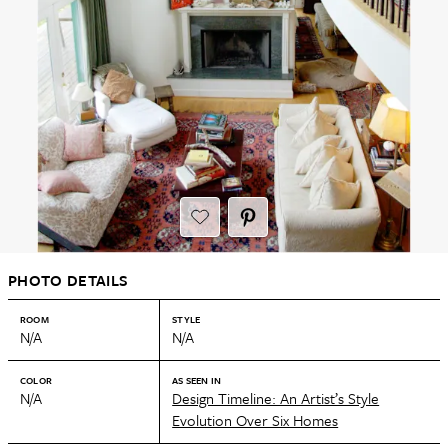
PHOTO DETAILS
ROOM
STYLE
N/A
N/A
COLOR
AS SEEN IN
N/A
Design Timeline: An Artist’s Style
Evolution Over Six Homes