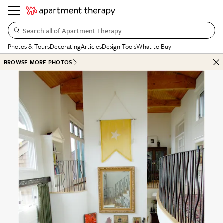
Search all of Apartment Therapy…
Photos & Tours
Decorating
Articles
Design Tools
What to Buy
BROWSE MORE PHOTOS