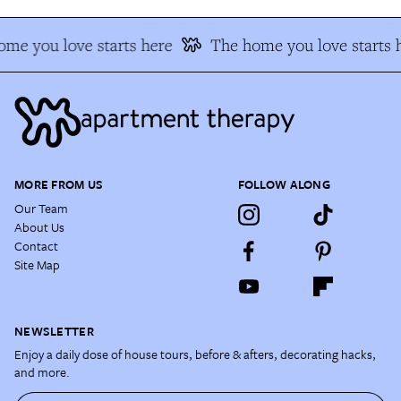
me you love starts here
The home you love starts 
MORE FROM US
FOLLOW ALONG
Our Team
About Us
Contact
Site Map
NEWSLETTER
Enjoy a daily dose of house tours, before & afters, decorating hacks,
and more.