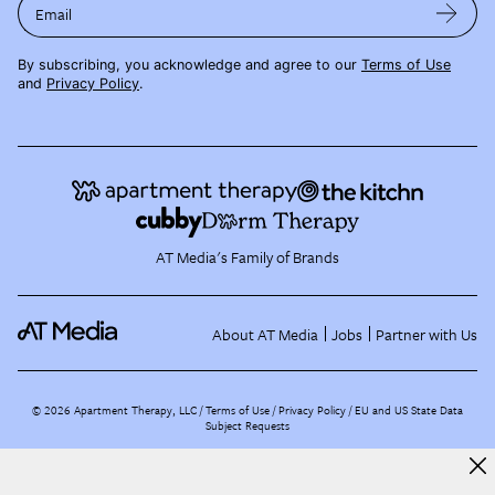
Email
By subscribing, you acknowledge and agree to our
Terms of Use
and
Privacy Policy
.
AT Media's Family of Brands
About AT Media
Jobs
Partner with Us
©
2026
Apartment Therapy, LLC /
Terms of Use
Privacy Policy
EU and US State Data
Subject Requests