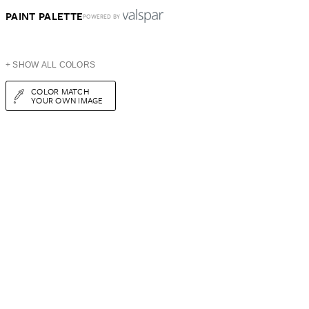
PAINT PALETTE
POWERED BY
+ SHOW ALL COLORS
COLOR MATCH
YOUR OWN IMAGE